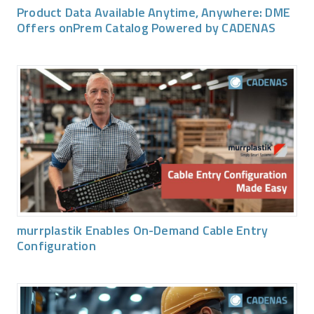
Product Data Available Anytime, Anywhere: DME
Offers onPrem Catalog Powered by CADENAS
murrplastik Enables On-Demand Cable Entry
Configuration