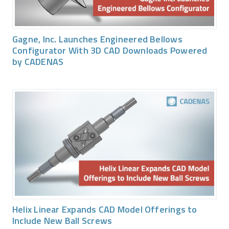
Gagne, Inc. Launches Engineered Bellows
Configurator With 3D CAD Downloads Powered
by CADENAS
Helix Linear Expands CAD Model Offerings to
Include New Ball Screws