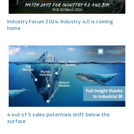
Industry Forum 2024: Industry 4.0 is coming
home
4 out of 5 sales potentials drift below the
surface