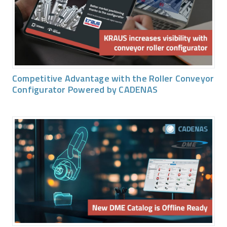
Competitive Advantage with the Roller Conveyor
Configurator Powered by CADENAS