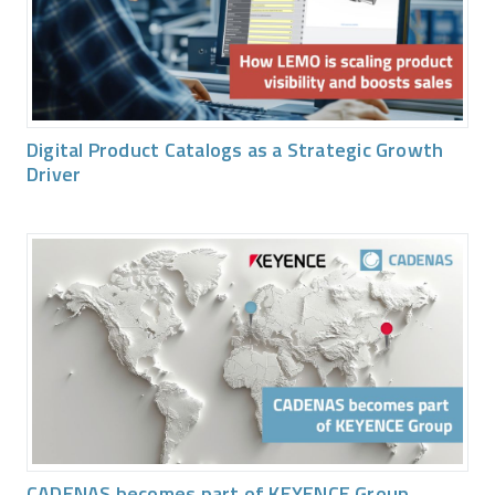
Digital Product Catalogs as a Strategic Growth
Driver
CADENAS becomes part of KEYENCE Group