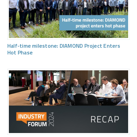
Half-time milestone: DIAMOND Project Enters
Hot Phase