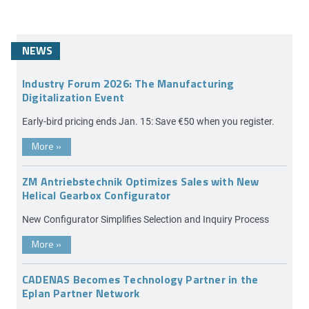
NEWS
Industry Forum 2026: The Manufacturing
Digitalization Event
Early-bird pricing ends Jan. 15: Save €50 when you register.
More
»
ZM Antriebstechnik Optimizes Sales with New
Helical Gearbox Configurator
New Configurator Simplifies Selection and Inquiry Process
More
»
CADENAS Becomes Technology Partner in the
Eplan Partner Network