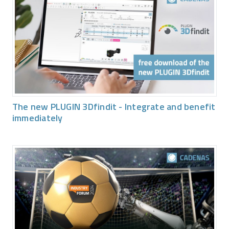
The new PLUGIN 3Dfindit - Integrate and benefit
immediately