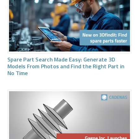
Spare Part Search Made Easy: Generate 3D
Models From Photos and Find the Right Part in
No Time