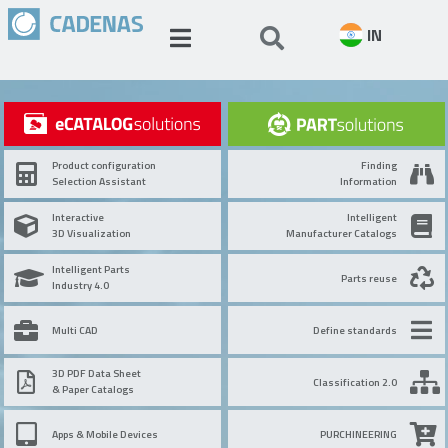
IN
Product configuration
Finding
Selection Assistant
Information
Interactive
Intelligent
3D Visualization
Manufacturer Catalogs
Intelligent Parts
Parts reuse
Industry 4.0
Multi CAD
Define standards
3D PDF Data Sheet
Classification 2.0
& Paper Catalogs
Apps & Mobile Devices
PURCHINEERING