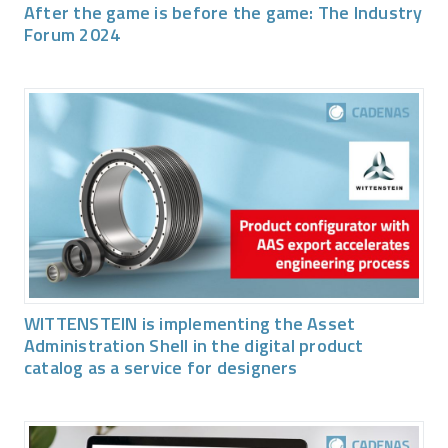
After the game is before the game: The Industry
Forum 2024
WITTENSTEIN is implementing the Asset
Administration Shell in the digital product
catalog as a service for designers