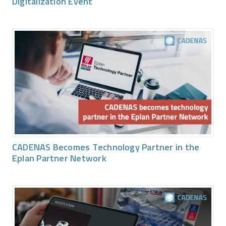
Digitalization Event
CADENAS Becomes Technology Partner in the
Eplan Partner Network