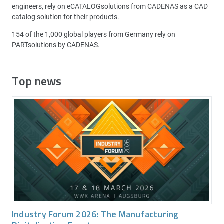
engineers, rely on eCATALOGsolutions from CADENAS as a CAD
catalog solution for their products.
154 of the 1,000 global players from Germany rely on
PARTsolutions by CADENAS.
Top news
Industry Forum 2026: The Manufacturing