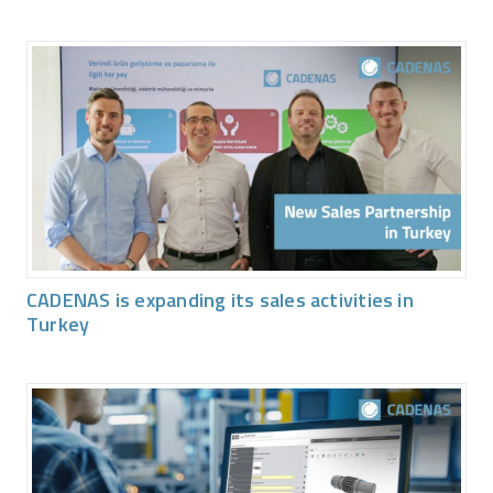
CADENAS is expanding its sales activities in
Turkey