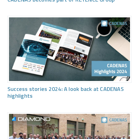
Success stories 2024: A look back at CADENAS
highlights