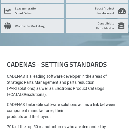
Lead generation
Boost Product
Smart Sales
development
Consolidate
Worldwide Marketing
Parts Master
CADENAS - SETTING STANDARDS
CADENAS is a leading software developer in the areas of
Strategic Parts Management and parts reduction
(PARTsolutions) as well as Electronic Product Catalogs
(eCATALOGsolutions).
CADENAS' tailorable software solutions act as a link between
component manufactures, their
products and the buyers.
70% of the top 50 manufacturers who are demanded by