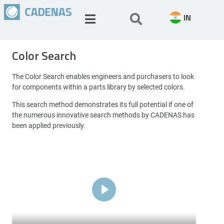
IN
Color Search
The Color Search enables engineers and purchasers to look
for components within a parts library by selected colors.
This search method demonstrates its full potential if one of
the numerous innovative search methods by CADENAS has
been applied previously.
Play