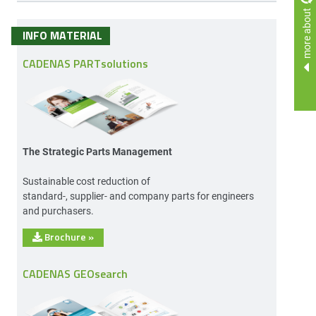
more about
INFO MATERIAL
CADENAS PARTsolutions
The Strategic Parts Management
Sustainable cost reduction of
standard-, supplier- and company parts for engineers
and purchasers.
Brochure
»
CADENAS GEOsearch