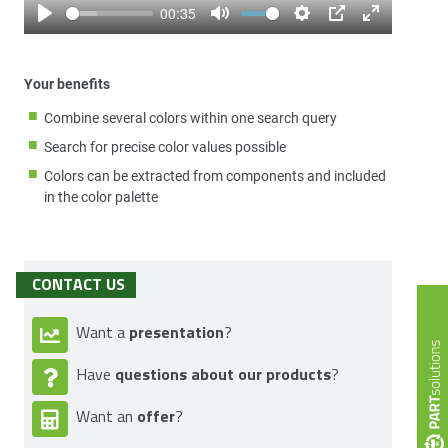
00:35
Play
Mute
Settings
PIP
Enter
fullscreen
Your benefits
Combine several colors within one search query
Search for precise color values possible
Colors can be extracted from components and included
in the color palette
CONTACT US
presentation
Want a
?
questions about our products
Have
?
offer
Want an
?