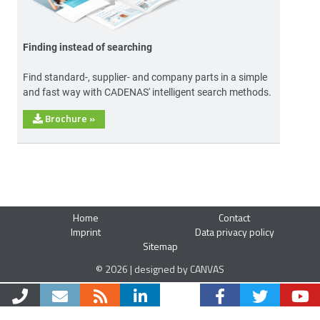
Finding instead of searching
Find standard-, supplier- and company parts in a simple
and fast way with CADENAS' intelligent search methods.
Brochure
»
Home
Contact
Imprint
Data privacy policy
Sitemap
© 2026 | designed by CANVAS