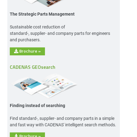
The Strategic Parts Management
Sustainable cost reduction of
standard-, supplier- and company parts for engineers
and purchasers.
Brochure
»
CADENAS GEOsearch
Finding instead of searching
Find standard-, supplier- and company parts in a simple
and fast way with CADENAS' intelligent search methods.
Brochure
»