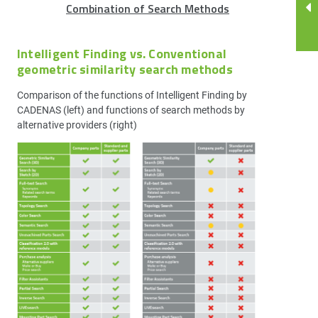
Combination of Search Methods
Intelligent Finding vs. Conventional
geometric similarity search methods
Comparison of the functions of Intelligent Finding by
CADENAS (left) and functions of search methods by
alternative providers (right)