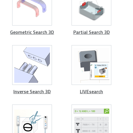
Geometric Search 3D
Partial Search 3D
Inverse Search 3D
LIVEsearch