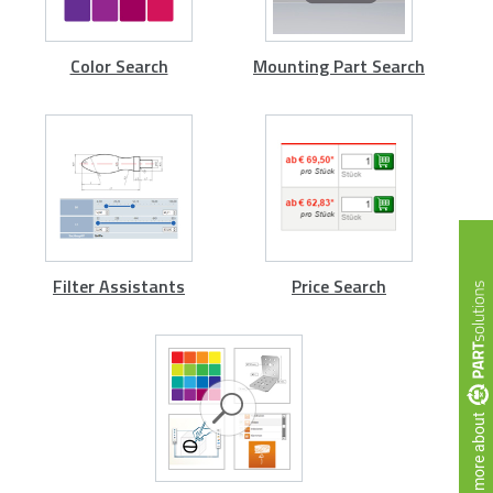
Color Search
Mounting Part Search
Filter Assistants
Price Search
more about