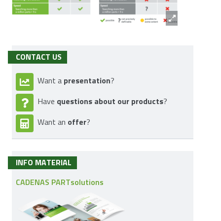
CONTACT US
presentation
Want a
?
questions about our products
Have
?
offer
Want an
?
INFO MATERIAL
CADENAS PARTsolutions