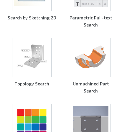
Search by Sketching 2D
Parametric Full-text
Search
Topology Search
Unmachined Part
Search