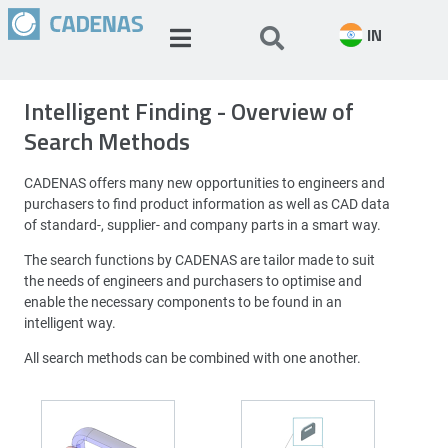
IN
Intelligent Finding - Overview of
Search Methods
CADENAS offers many new opportunities to engineers and
purchasers to find product information as well as CAD data
of standard-, supplier- and company parts in a smart way.
The search functions by CADENAS are tailor made to suit
the needs of engineers and purchasers to optimise and
enable the necessary components to be found in an
intelligent way.
All search methods can be combined with one another.