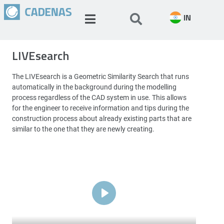
IN
LIVEsearch
The LIVEsearch is a Geometric Similarity Search that runs
automatically in the background during the modelling
process regardless of the CAD system in use. This allows
for the engineer to receive information and tips during the
construction process about already existing parts that are
similar to the one that they are newly creating.
Play