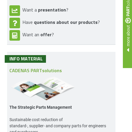
presentation
Want a
?
questions about our products
Have
?
more about
offer
Want an
?
INFO MATERIAL
CADENAS PARTsolutions
The Strategic Parts Management
Sustainable cost reduction of
standard-, supplier- and company parts for engineers
and purchasers.