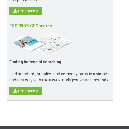
Brochure
»
CADENAS GEOsearch
Finding instead of searching
Find standard-, supplier- and company parts in a simple
and fast way with CADENAS' intelligent search methods.
Brochure
»