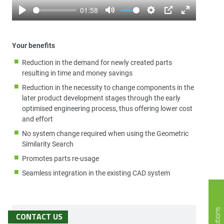
01:58
Play
Mute
Settings
PIP
Enter
fullscreen
Your benefits
Reduction in the demand for newly created parts
resulting in time and money savings
Reduction in the necessity to change components in the
later product development stages through the early
optimised engineering process, thus offering lower cost
and effort
No system change required when using the Geometric
Similarity Search
Promotes parts re-usage
Seamless integration in the existing CAD system
CONTACT US