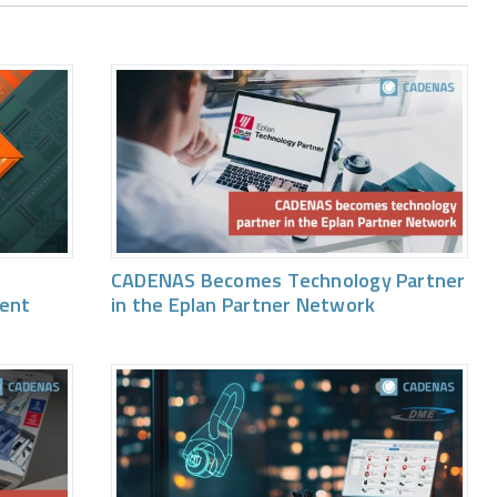
CADENAS Becomes Technology Partner
vent
in the Eplan Partner Network