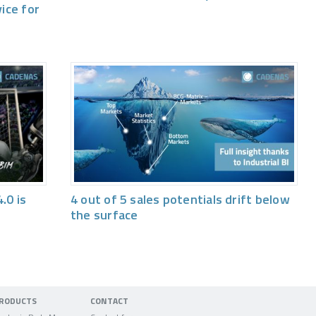
vice for
.0 is
4 out of 5 sales potentials drift below
the surface
RODUCTS
CONTACT