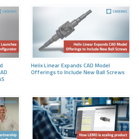
ed
Helix Linear Expands CAD Model
CAD
Offerings to Include New Ball Screws
AS