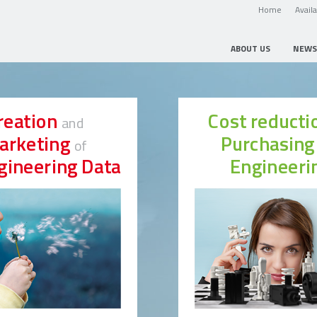
Home
Avail
ABOUT US
NEWS
reation
Cost reduct
and
arketing
Purchasin
of
gineering Data
Engineeri