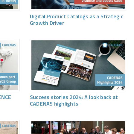
Digital Product Catalogs as a Strategic
Growth Driver
ENCE
Success stories 2024: A look back at
CADENAS highlights