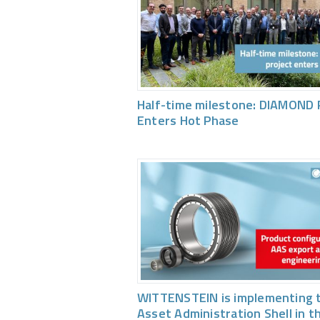
Half-time milestone: DIAMOND 
Enters Hot Phase
WITTENSTEIN is implementing 
Asset Administration Shell in t