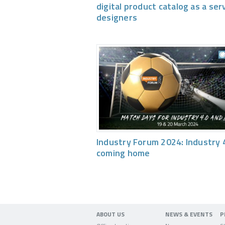
digital product catalog as a ser
designers
Industry Forum 2024: Industry 4
coming home
ABOUT US
NEWS & EVENTS
P