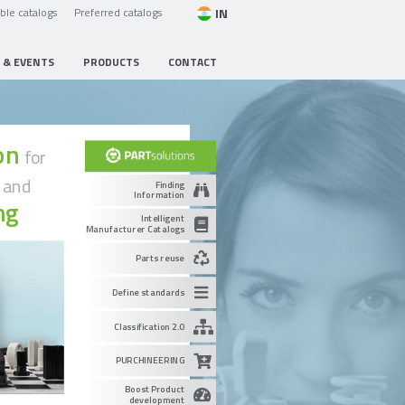
IN
able catalogs
Preferred catalogs
 & EVENTS
PRODUCTS
CONTACT
ion
for
g
and
Finding
Information
ng
Intelligent
Manufacturer Catalogs
Parts reuse
Define standards
Classification 2.0
PURCHINEERING
Boost Product
development