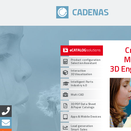
C
M
Product configuration
Selection Assistant
3D En
Interactive
3D Visualization
Intelligent Parts
Industry 4.0
Multi CAD
3D PDF Data Sheet
& Paper Catalogs
Apps & Mobile Devices
Lead generation
Smart Sales