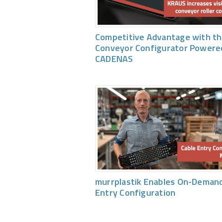
Competitive Advantage with th
Conveyor Configurator Powere
CADENAS
murrplastik Enables On-Demand
Entry Configuration