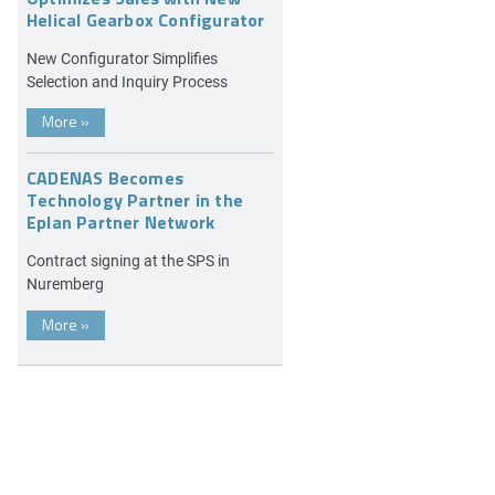
Helical Gearbox Configurator
New Configurator Simplifies
Selection and Inquiry Process
More
»
CADENAS Becomes
Technology Partner in the
Eplan Partner Network
Contract signing at the SPS in
Nuremberg
More
»