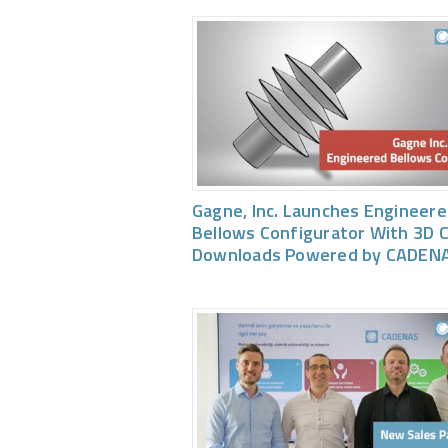
Gagne, Inc. Launches Engineer
Bellows Configurator With 3D 
Downloads Powered by CADEN