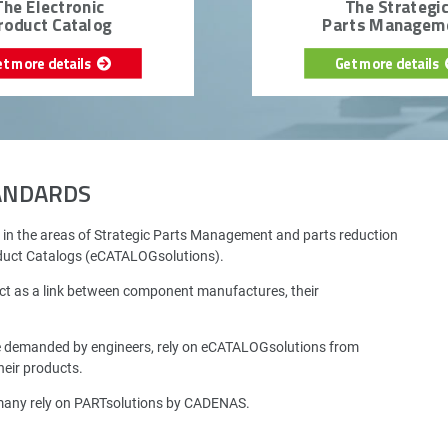
The Electronic
The Strategi
roduct Catalog
Parts Managem
et more details
Get more details
TANDARDS
 in the areas of Strategic Parts Management and parts reduction
oduct Catalogs (eCATALOGsolutions).
ct as a link between component manufactures, their
e demanded by engineers, rely on eCATALOGsolutions from
eir products.
rmany rely on PARTsolutions by CADENAS.