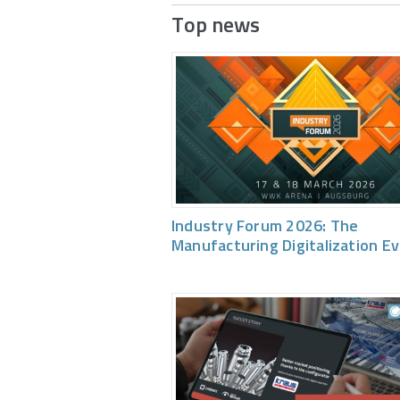
Top news
Industry Forum 2026: The
Manufacturing Digitalization E