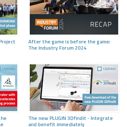
Project
After the game is before the game:
The Industry Forum 2024
the
The new PLUGIN 3Dfindit - Integrate
he
and benefit immediately