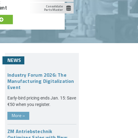
c
ent
Consolidate
Parts Master
NEWS
Industry Forum 2026: The
Manufacturing Digitalization
Event
Early-bird pricing ends Jan. 15: Save
€50 when you register.
More
»
ZM Antriebstechnik
Optimizes Sales with New