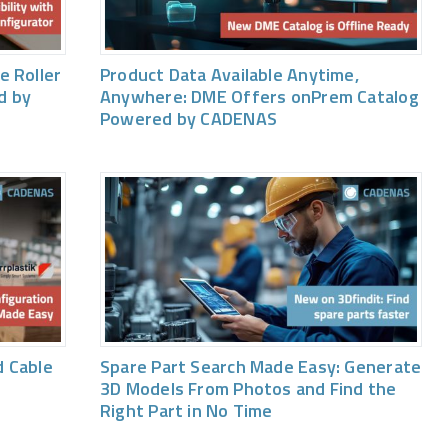
e Roller
Product Data Available Anytime,
d by
Anywhere: DME Offers onPrem Catalog
Powered by CADENAS
 Cable
Spare Part Search Made Easy: Generate
3D Models From Photos and Find the
Right Part in No Time