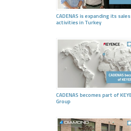
CADENAS is expanding its sales
activities in Turkey
CADENAS becomes part of KEY
Group