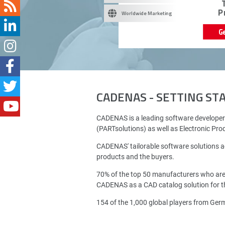
P
Worldwide Marketing
G
CADENAS - SETTING S
CADENAS is a leading software developer
(PARTsolutions) as well as Electronic Pr
CADENAS' tailorable software solutions a
products and the buyers.
70% of the top 50 manufacturers who ar
CADENAS as a CAD catalog solution for th
154 of the 1,000 global players from Ge