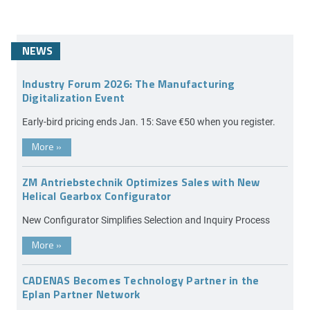
NEWS
Industry Forum 2026: The Manufacturing
Digitalization Event
Early-bird pricing ends Jan. 15: Save €50 when you register.
More
»
ZM Antriebstechnik Optimizes Sales with New
Helical Gearbox Configurator
New Configurator Simplifies Selection and Inquiry Process
More
»
CADENAS Becomes Technology Partner in the
Eplan Partner Network