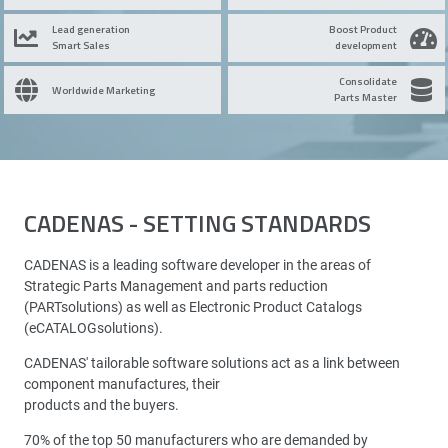
Lead generation
Boost Product
Smart Sales
development
Consolidate
Worldwide Marketing
Parts Master
CADENAS - SETTING STANDARDS
CADENAS is a leading software developer in the areas of
Strategic Parts Management and parts reduction
(PARTsolutions) as well as Electronic Product Catalogs
(eCATALOGsolutions).
CADENAS' tailorable software solutions act as a link between
component manufactures, their
products and the buyers.
70% of the top 50 manufacturers who are demanded by