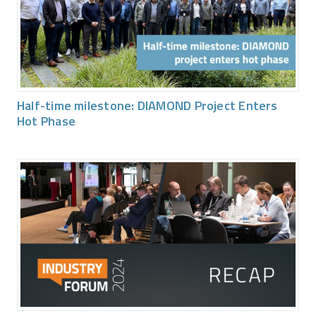
Half-time milestone: DIAMOND Project Enters
Hot Phase