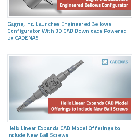
Gagne, Inc. Launches Engineered Bellows
Configurator With 3D CAD Downloads Powered
by CADENAS
Helix Linear Expands CAD Model Offerings to
Include New Ball Screws