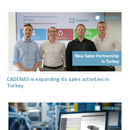
CADENAS is expanding its sales activities in
Turkey