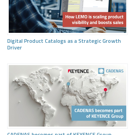
Digital Product Catalogs as a Strategic Growth
Driver
CADENAS becomes part of KEYENCE Group