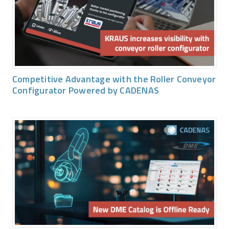
Competitive Advantage with the Roller Conveyor
Configurator Powered by CADENAS