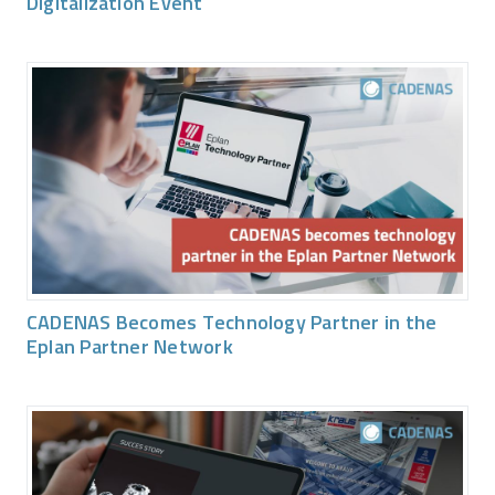
Digitalization Event
CADENAS Becomes Technology Partner in the
Eplan Partner Network