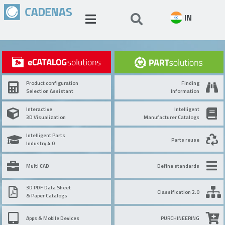
IN
Product configuration
Finding
Selection Assistant
Information
Interactive
Intelligent
3D Visualization
Manufacturer Catalogs
Intelligent Parts
Parts reuse
Industry 4.0
Multi CAD
Define standards
3D PDF Data Sheet
Classification 2.0
& Paper Catalogs
Apps & Mobile Devices
PURCHINEERING