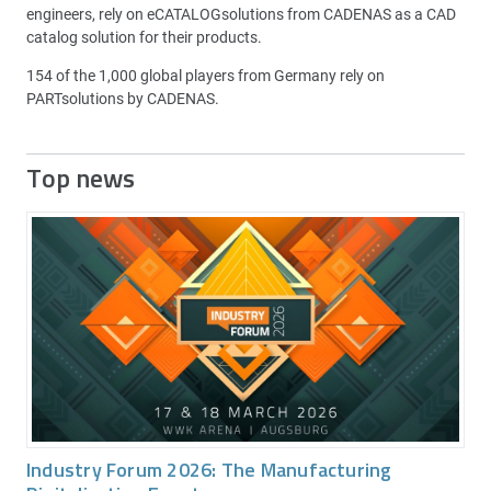
engineers, rely on eCATALOGsolutions from CADENAS as a CAD
catalog solution for their products.
154 of the 1,000 global players from Germany rely on
PARTsolutions by CADENAS.
Top news
Industry Forum 2026: The Manufacturing