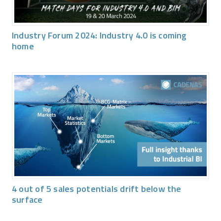
Industry Forum 2024: Industry 4.0 is coming
home
4 out of 5 sales potentials drift below the
surface