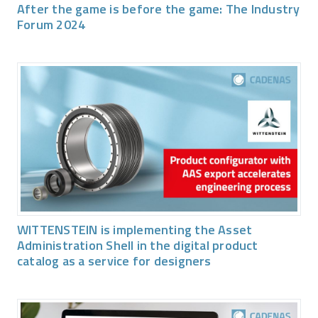
After the game is before the game: The Industry
Forum 2024
WITTENSTEIN is implementing the Asset
Administration Shell in the digital product
catalog as a service for designers