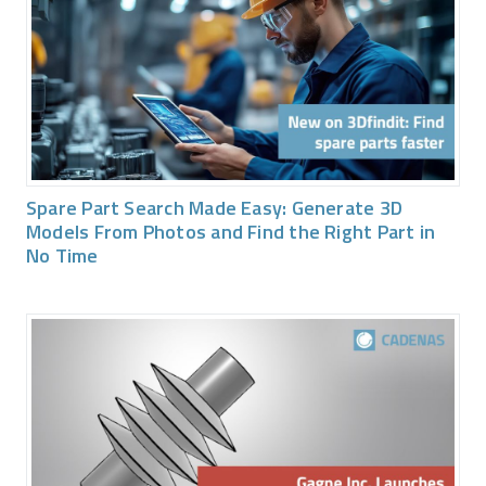
Spare Part Search Made Easy: Generate 3D
Models From Photos and Find the Right Part in
No Time