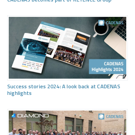
Success stories 2024: A look back at CADENAS
highlights