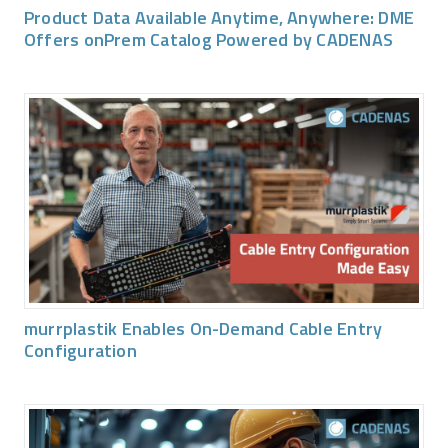
Product Data Available Anytime, Anywhere: DME
Offers onPrem Catalog Powered by CADENAS
murrplastik Enables On-Demand Cable Entry
Configuration