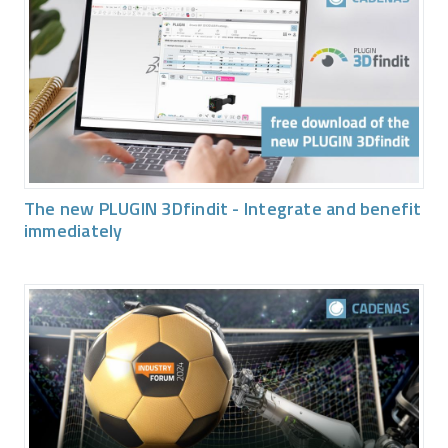
The new PLUGIN 3Dfindit - Integrate and benefit
immediately