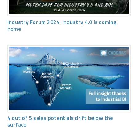
Industry Forum 2024: Industry 4.0 is coming
home
4 out of 5 sales potentials drift below the
surface