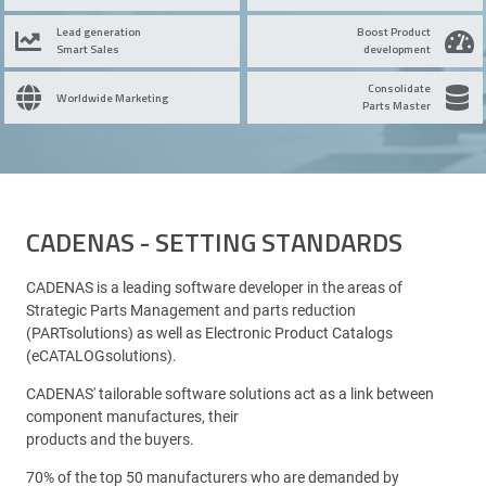
Lead generation
Boost Product
Smart Sales
development
Consolidate
Worldwide Marketing
Parts Master
CADENAS - SETTING STANDARDS
CADENAS is a leading software developer in the areas of
Strategic Parts Management and parts reduction
(PARTsolutions) as well as Electronic Product Catalogs
(eCATALOGsolutions).
CADENAS' tailorable software solutions act as a link between
component manufactures, their
products and the buyers.
70% of the top 50 manufacturers who are demanded by