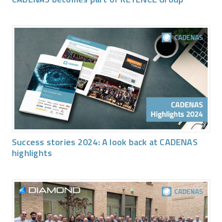
Success stories 2024: A look back at CADENAS
highlights