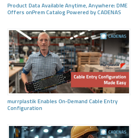
Product Data Available Anytime, Anywhere: DME
Offers onPrem Catalog Powered by CADENAS
murrplastik Enables On-Demand Cable Entry
Configuration