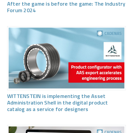
After the game is before the game: The Industry
Forum 2024
WITTENSTEIN is implementing the Asset
Administration Shell in the digital product
catalog as a service for designers