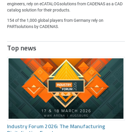
engineers, rely on eCATALOGsolutions from CADENAS as a CAD
catalog solution for their products.
154 of the 1,000 global players from Germany rely on
PARTsolutions by CADENAS.
Top news
Industry Forum 2026: The Manufacturing