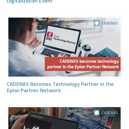
Digitalization Event
CADENAS Becomes Technology Partner in the
Eplan Partner Network