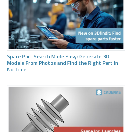
Spare Part Search Made Easy: Generate 3D
Models From Photos and Find the Right Part in
No Time