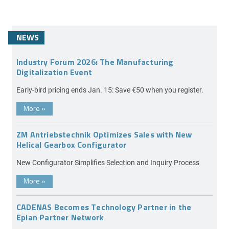
NEWS
Industry Forum 2026: The Manufacturing
Digitalization Event
Early-bird pricing ends Jan. 15: Save €50 when you register.
More
»
ZM Antriebstechnik Optimizes Sales with New
Helical Gearbox Configurator
New Configurator Simplifies Selection and Inquiry Process
More
»
CADENAS Becomes Technology Partner in the
Eplan Partner Network