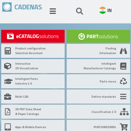
IN
Product configuration
Finding
Selection Assistant
Information
Interactive
Intelligent
3D Visualization
Manufacturer Catalogs
Intelligent Parts
Parts reuse
Industry 4.0
Multi CAD
Define standards
3D PDF Data Sheet
Classification 2.0
& Paper Catalogs
Apps & Mobile Devices
PURCHINEERING