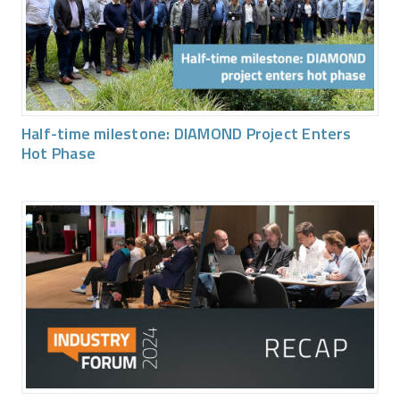
Half-time milestone: DIAMOND Project Enters
Hot Phase