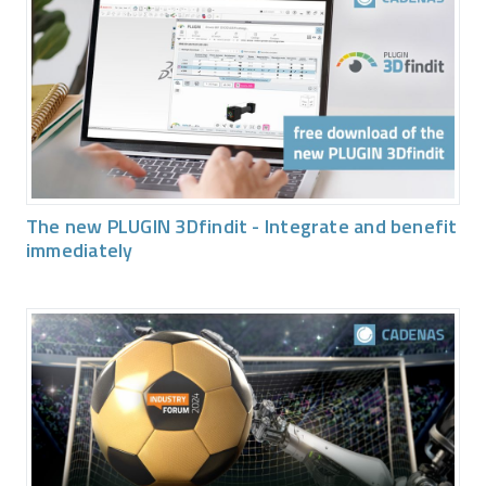
The new PLUGIN 3Dfindit - Integrate and benefit
immediately