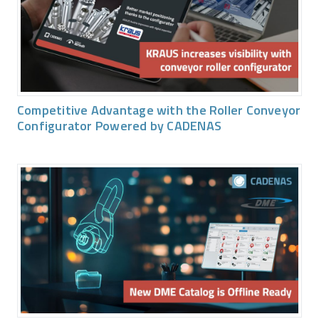
Competitive Advantage with the Roller Conveyor
Configurator Powered by CADENAS