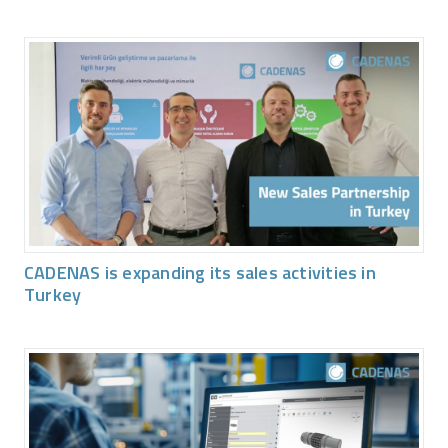
CADENAS is expanding its sales activities in
Turkey