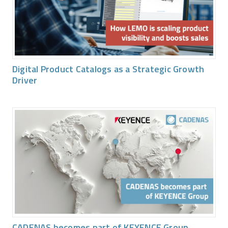
Digital Product Catalogs as a Strategic Growth
Driver
CADENAS becomes part of KEYENCE Group