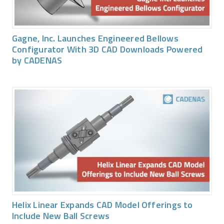
Gagne, Inc. Launches Engineered Bellows
Configurator With 3D CAD Downloads Powered
by CADENAS
Helix Linear Expands CAD Model Offerings to
Include New Ball Screws