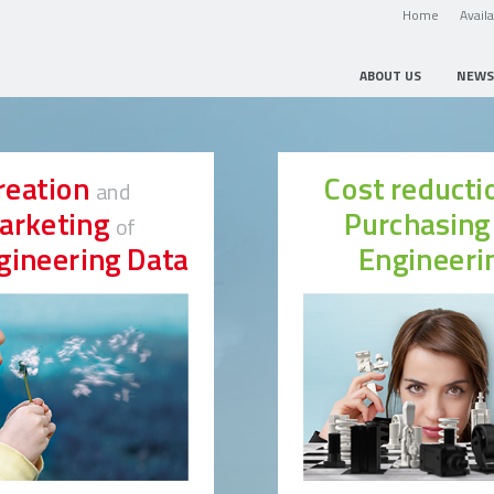
Home
Avail
ABOUT US
NEWS
reation
Cost reduct
and
arketing
Purchasin
of
gineering Data
Engineeri