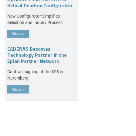
Helical Gearbox Configurator
New Configurator Simplifies
Selection and Inquiry Process
More
»
CADENAS Becomes
Technology Partner in the
Eplan Partner Network
Contract signing at the SPS in
Nuremberg
More
»