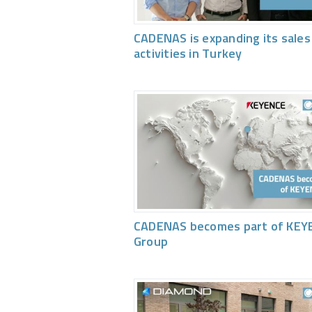
CADENAS is expanding its sales
activities in Turkey
CADENAS becomes part of KEY
Group