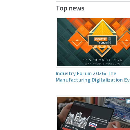
Top news
Industry Forum 2026: The
Manufacturing Digitalization E