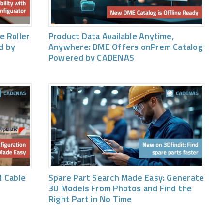
e Roller
Product Data Available Anytime,
d by
Anywhere: DME Offers onPrem Catalog
Powered by CADENAS
 Cable
Spare Part Search Made Easy: Generate
3D Models From Photos and Find the
Right Part in No Time