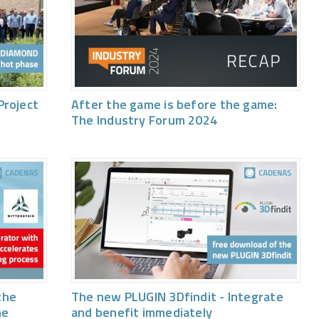
Project
After the game is before the game:
The Industry Forum 2024
the
The new PLUGIN 3Dfindit - Integrate
he
and benefit immediately