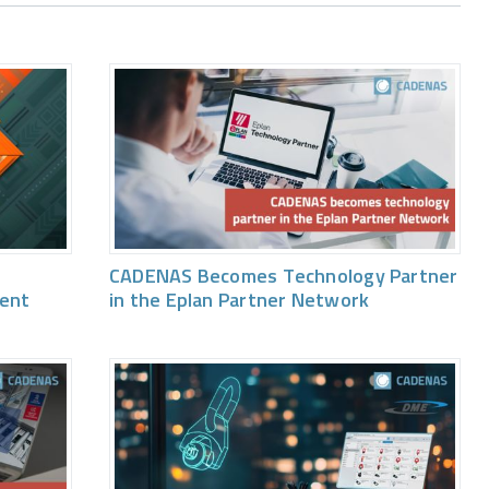
CADENAS Becomes Technology Partner
vent
in the Eplan Partner Network