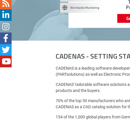
P
Worldwide Marketing
G
CADENAS - SETTING S
CADENAS is a leading software developer
(PARTsolutions) as well as Electronic Pr
CADENAS' tailorable software solutions a
products and the buyers.
70% of the top 50 manufacturers who ar
CADENAS as a CAD catalog solution for th
154 of the 1,000 global players from Ge