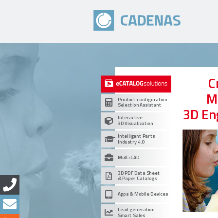
C
M
Product configuration
Selection Assistant
3D En
Interactive
3D Visualization
Intelligent Parts
Industry 4.0
Multi CAD
3D PDF Data Sheet
& Paper Catalogs
Apps & Mobile Devices
Lead generation
Smart Sales