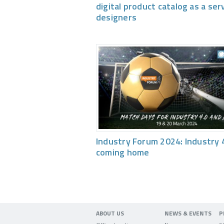
digital product catalog as a ser
designers
Industry Forum 2024: Industry 4
coming home
ABOUT US
NEWS & EVENTS
P