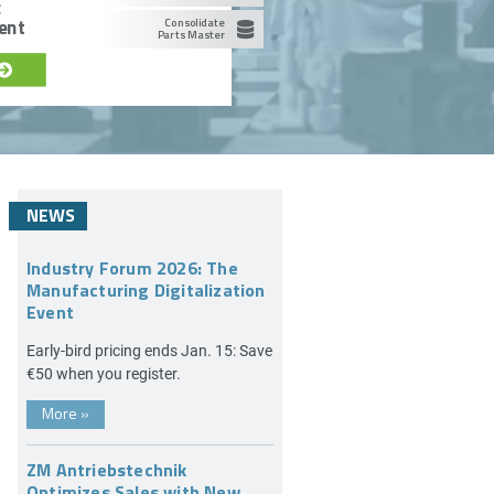
c
ent
Consolidate
Parts Master
NEWS
Industry Forum 2026: The
Manufacturing Digitalization
Event
Early-bird pricing ends Jan. 15: Save
€50 when you register.
More
»
ZM Antriebstechnik
Optimizes Sales with New