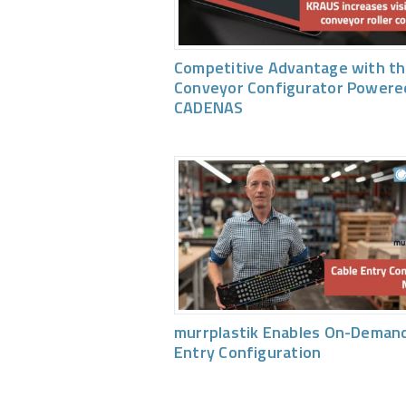
Competitive Advantage with th
Conveyor Configurator Powere
CADENAS
murrplastik Enables On-Demand
Entry Configuration