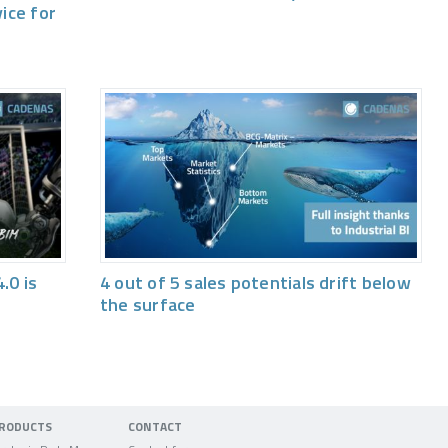
vice for
.0 is
4 out of 5 sales potentials drift below
the surface
RODUCTS
CONTACT