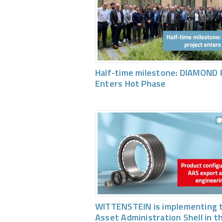
Half-time milestone: DIAMOND 
Enters Hot Phase
WITTENSTEIN is implementing 
Asset Administration Shell in t