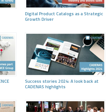
Digital Product Catalogs as a Strategic
Growth Driver
ENCE
Success stories 2024: A look back at
CADENAS highlights