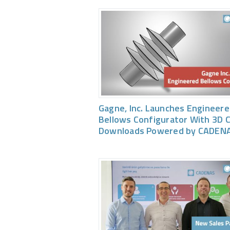
Gagne, Inc. Launches Engineer
Bellows Configurator With 3D 
Downloads Powered by CADEN