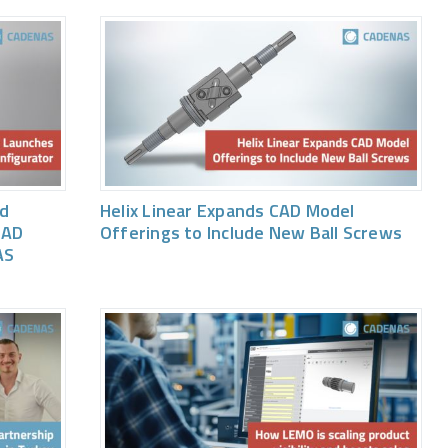
ed
Helix Linear Expands CAD Model
CAD
Offerings to Include New Ball Screws
AS