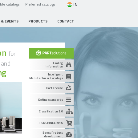
IN
able catalogs
Preferred catalogs
 & EVENTS
PRODUCTS
CONTACT
ion
for
g
and
Finding
Information
ng
Intelligent
Manufacturer Catalogs
Parts reuse
Define standards
Classification 2.0
PURCHINEERING
Boost Product
development