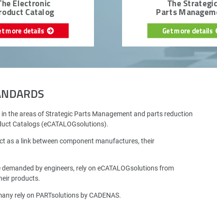
The Electronic
The Strategi
roduct Catalog
Parts Managem
et more details
Get more details
TANDARDS
 in the areas of Strategic Parts Management and parts reduction
oduct Catalogs (eCATALOGsolutions).
ct as a link between component manufactures, their
e demanded by engineers, rely on eCATALOGsolutions from
eir products.
rmany rely on PARTsolutions by CADENAS.