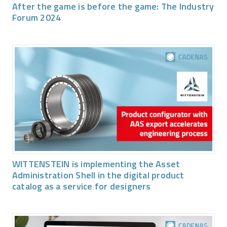
After the game is before the game: The Industry
Forum 2024
WITTENSTEIN is implementing the Asset
Administration Shell in the digital product
catalog as a service for designers