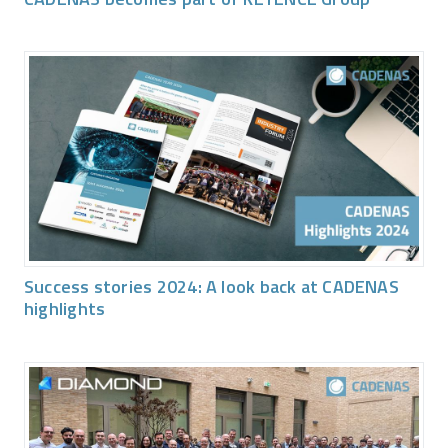
Success stories 2024: A look back at CADENAS
highlights