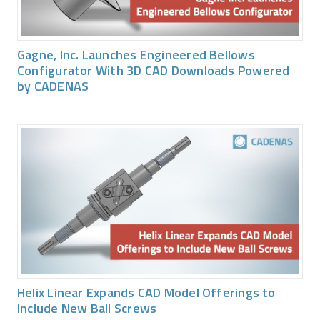
Gagne, Inc. Launches Engineered Bellows
Configurator With 3D CAD Downloads Powered
by CADENAS
Helix Linear Expands CAD Model Offerings to
Include New Ball Screws