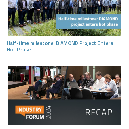
Half-time milestone: DIAMOND Project Enters
Hot Phase