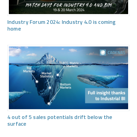
Industry Forum 2024: Industry 4.0 is coming
home
4 out of 5 sales potentials drift below the
surface