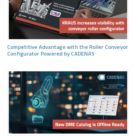
Competitive Advantage with the Roller Conveyor
Configurator Powered by CADENAS