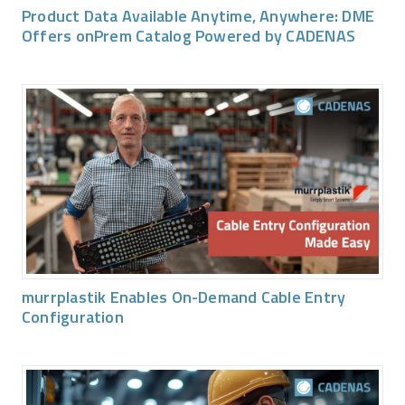
Product Data Available Anytime, Anywhere: DME
Offers onPrem Catalog Powered by CADENAS
murrplastik Enables On-Demand Cable Entry
Configuration