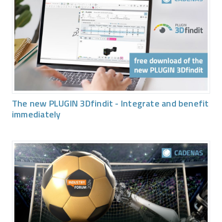
The new PLUGIN 3Dfindit - Integrate and benefit
immediately