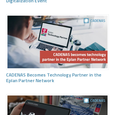
Digitalization Event
CADENAS Becomes Technology Partner in the
Eplan Partner Network