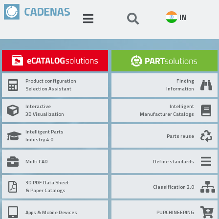
IN
Product configuration
Finding
Selection Assistant
Information
Interactive
Intelligent
3D Visualization
Manufacturer Catalogs
Intelligent Parts
Parts reuse
Industry 4.0
Multi CAD
Define standards
3D PDF Data Sheet
Classification 2.0
& Paper Catalogs
Apps & Mobile Devices
PURCHINEERING