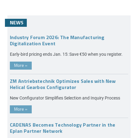
NEWS
Industry Forum 2026: The Manufacturing
Digitalization Event
Early-bird pricing ends Jan. 15: Save €50 when you register.
More
»
ZM Antriebstechnik Optimizes Sales with New
Helical Gearbox Configurator
New Configurator Simplifies Selection and Inquiry Process
More
»
CADENAS Becomes Technology Partner in the
Eplan Partner Network