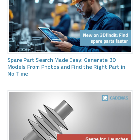
Spare Part Search Made Easy: Generate 3D
Models From Photos and Find the Right Part in
No Time