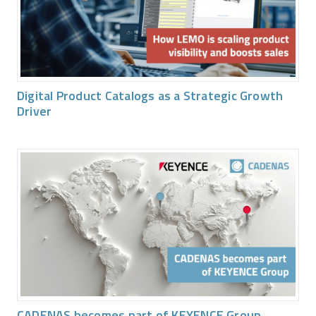
Digital Product Catalogs as a Strategic Growth
Driver
CADENAS becomes part of KEYENCE Group