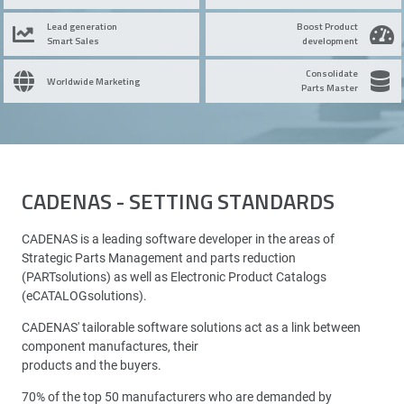
Lead generation
Boost Product
Smart Sales
development
Consolidate
Worldwide Marketing
Parts Master
CADENAS - SETTING STANDARDS
CADENAS is a leading software developer in the areas of
Strategic Parts Management and parts reduction
(PARTsolutions) as well as Electronic Product Catalogs
(eCATALOGsolutions).
CADENAS' tailorable software solutions act as a link between
component manufactures, their
products and the buyers.
70% of the top 50 manufacturers who are demanded by