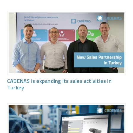
CADENAS is expanding its sales activities in
Turkey