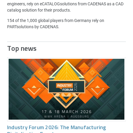
engineers, rely on eCATALOGsolutions from CADENAS as a CAD
catalog solution for their products.
154 of the 1,000 global players from Germany rely on
PARTsolutions by CADENAS.
Top news
Industry Forum 2026: The Manufacturing