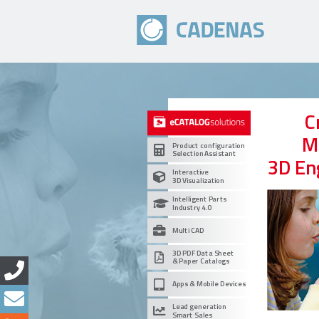
C
M
Product configuration
Selection Assistant
3D En
Interactive
3D Visualization
Intelligent Parts
Industry 4.0
Multi CAD
3D PDF Data Sheet
& Paper Catalogs
Apps & Mobile Devices
Lead generation
Smart Sales