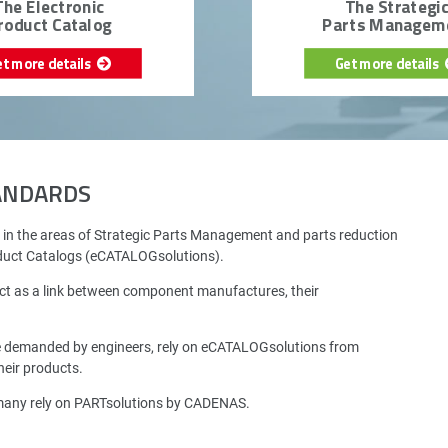
The Electronic
The Strategi
roduct Catalog
Parts Managem
et more details
Get more details
TANDARDS
 in the areas of Strategic Parts Management and parts reduction
oduct Catalogs (eCATALOGsolutions).
ct as a link between component manufactures, their
e demanded by engineers, rely on eCATALOGsolutions from
eir products.
rmany rely on PARTsolutions by CADENAS.