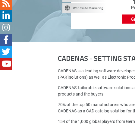
P
Worldwide Marketing
G
CADENAS - SETTING S
CADENAS is a leading software developer
(PARTsolutions) as well as Electronic Pr
CADENAS' tailorable software solutions a
products and the buyers.
70% of the top 50 manufacturers who ar
CADENAS as a CAD catalog solution for th
154 of the 1,000 global players from Ge