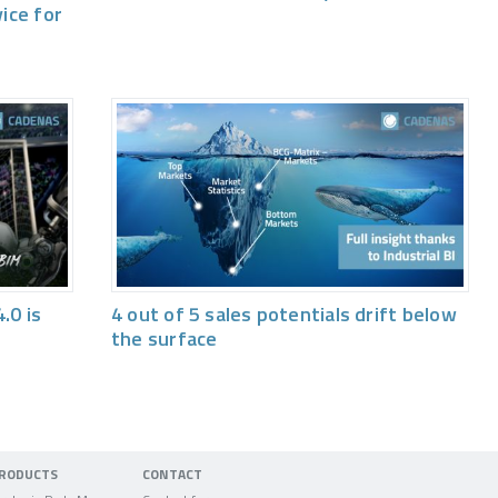
vice for
.0 is
4 out of 5 sales potentials drift below
the surface
RODUCTS
CONTACT