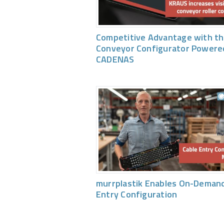
Competitive Advantage with th
Conveyor Configurator Powere
CADENAS
murrplastik Enables On-Demand
Entry Configuration