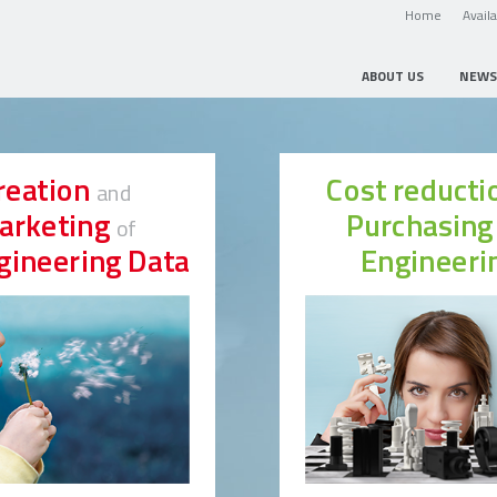
Home
Avail
ABOUT US
NEWS
reation
Cost reduct
and
arketing
Purchasin
of
gineering Data
Engineeri