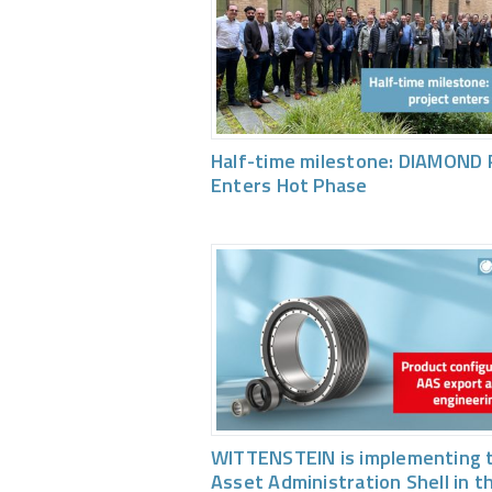
Half-time milestone: DIAMOND 
Enters Hot Phase
WITTENSTEIN is implementing 
Asset Administration Shell in t