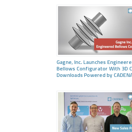
Gagne, Inc. Launches Engineer
Bellows Configurator With 3D 
Downloads Powered by CADEN