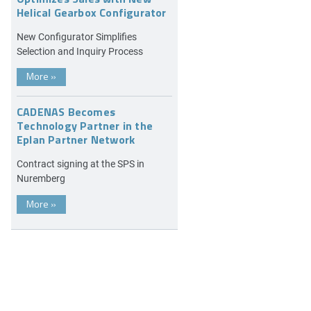
Helical Gearbox Configurator
New Configurator Simplifies
Selection and Inquiry Process
More
»
CADENAS Becomes
Technology Partner in the
Eplan Partner Network
Contract signing at the SPS in
Nuremberg
More
»