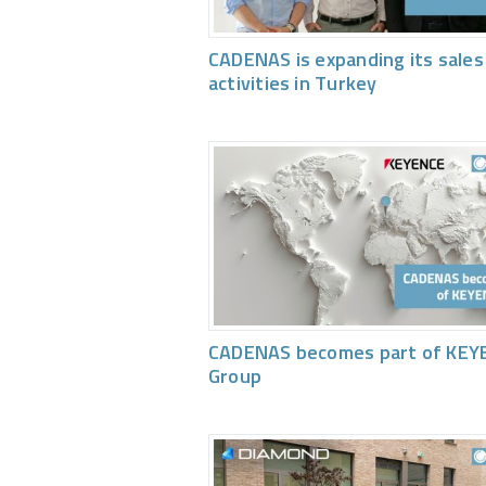
CADENAS is expanding its sales
activities in Turkey
CADENAS becomes part of KEY
Group