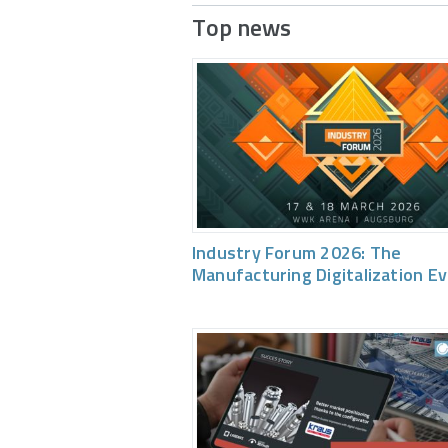
Top news
Industry Forum 2026: The
Manufacturing Digitalization E