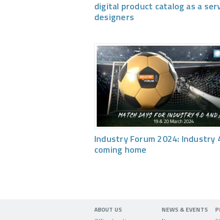
digital product catalog as a ser
designers
Industry Forum 2024: Industry 4
coming home
ABOUT US
NEWS & EVENTS
P