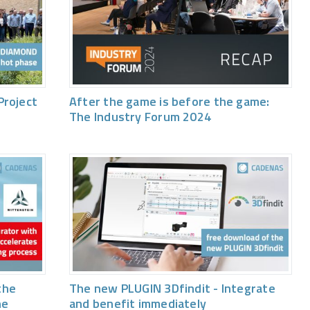
Project
After the game is before the game:
The Industry Forum 2024
the
The new PLUGIN 3Dfindit - Integrate
he
and benefit immediately