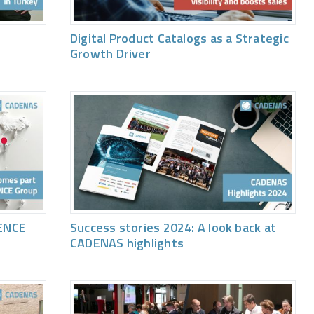
Digital Product Catalogs as a Strategic
Growth Driver
ENCE
Success stories 2024: A look back at
CADENAS highlights