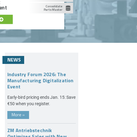
c
ent
Consolidate
Parts Master
NEWS
Industry Forum 2026: The
Manufacturing Digitalization
Event
Early-bird pricing ends Jan. 15: Save
€50 when you register.
More
»
ZM Antriebstechnik
Optimizes Sales with New