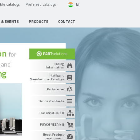
IN
able catalogs
Preferred catalogs
 & EVENTS
PRODUCTS
CONTACT
ion
for
g
and
Finding
Information
ng
Intelligent
Manufacturer Catalogs
Parts reuse
Define standards
Classification 2.0
PURCHINEERING
Boost Product
development