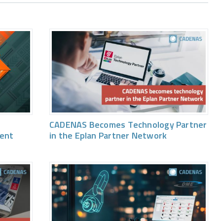
CADENAS Becomes Technology Partner
vent
in the Eplan Partner Network