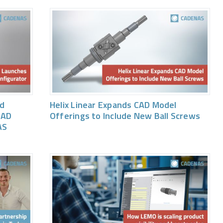
ed
Helix Linear Expands CAD Model
CAD
Offerings to Include New Ball Screws
AS