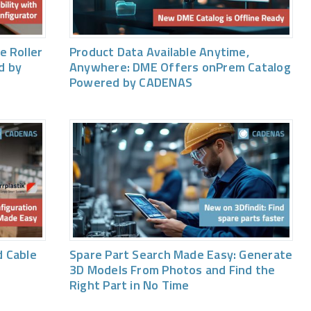
e Roller
Product Data Available Anytime,
d by
Anywhere: DME Offers onPrem Catalog
Powered by CADENAS
 Cable
Spare Part Search Made Easy: Generate
3D Models From Photos and Find the
Right Part in No Time