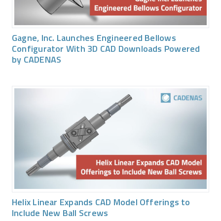
Gagne, Inc. Launches Engineered Bellows
Configurator With 3D CAD Downloads Powered
by CADENAS
Helix Linear Expands CAD Model Offerings to
Include New Ball Screws