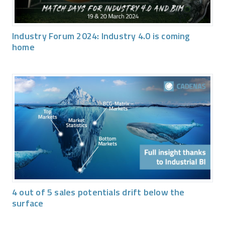
Industry Forum 2024: Industry 4.0 is coming
home
4 out of 5 sales potentials drift below the
surface