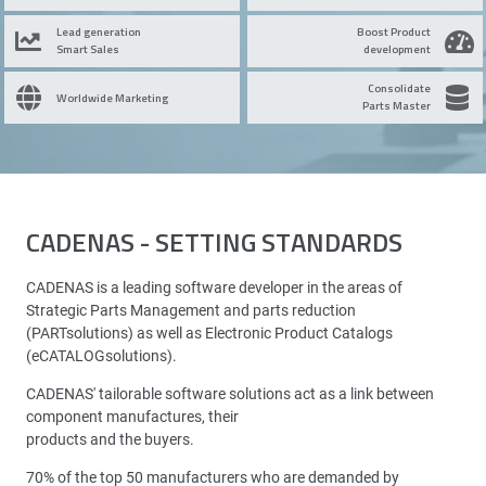
Lead generation
Boost Product
Smart Sales
development
Consolidate
Worldwide Marketing
Parts Master
CADENAS - SETTING STANDARDS
CADENAS is a leading software developer in the areas of
Strategic Parts Management and parts reduction
(PARTsolutions) as well as Electronic Product Catalogs
(eCATALOGsolutions).
CADENAS' tailorable software solutions act as a link between
component manufactures, their
products and the buyers.
70% of the top 50 manufacturers who are demanded by