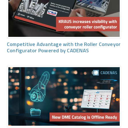
Competitive Advantage with the Roller Conveyor
Configurator Powered by CADENAS