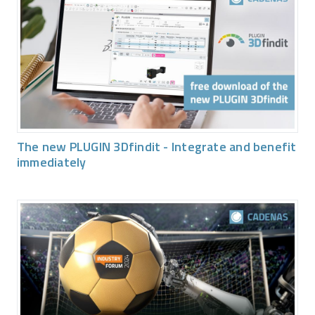
The new PLUGIN 3Dfindit - Integrate and benefit
immediately