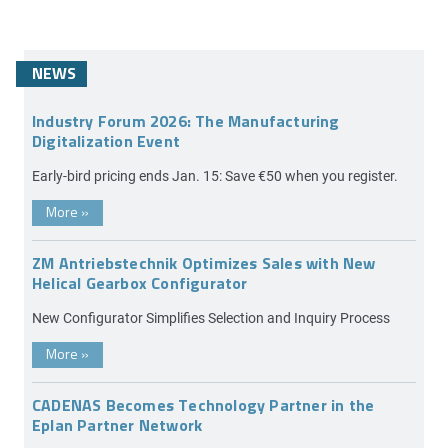
NEWS
Industry Forum 2026: The Manufacturing
Digitalization Event
Early-bird pricing ends Jan. 15: Save €50 when you register.
More
»
ZM Antriebstechnik Optimizes Sales with New
Helical Gearbox Configurator
New Configurator Simplifies Selection and Inquiry Process
More
»
CADENAS Becomes Technology Partner in the
Eplan Partner Network