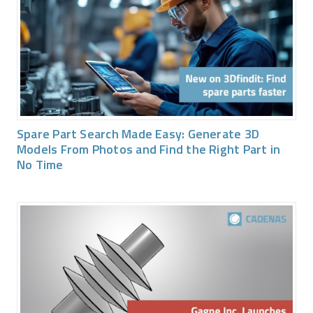
Spare Part Search Made Easy: Generate 3D
Models From Photos and Find the Right Part in
No Time