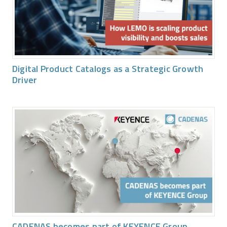
Digital Product Catalogs as a Strategic Growth
Driver
CADENAS becomes part of KEYENCE Group