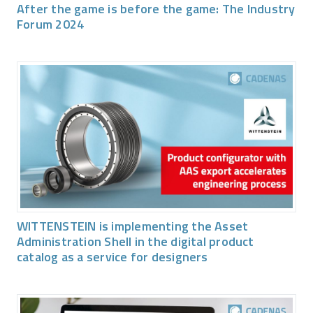
After the game is before the game: The Industry
Forum 2024
WITTENSTEIN is implementing the Asset
Administration Shell in the digital product
catalog as a service for designers