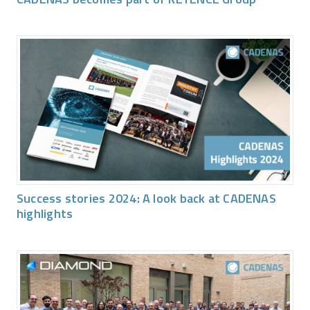
Success stories 2024: A look back at CADENAS
highlights