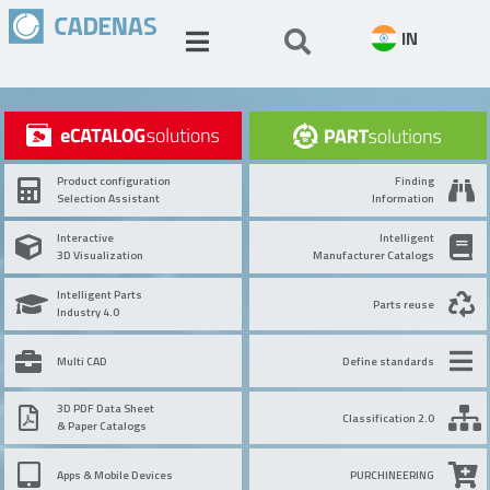
IN
Product configuration
Finding
Selection Assistant
Information
Interactive
Intelligent
3D Visualization
Manufacturer Catalogs
Intelligent Parts
Parts reuse
Industry 4.0
Multi CAD
Define standards
3D PDF Data Sheet
Classification 2.0
& Paper Catalogs
Apps & Mobile Devices
PURCHINEERING