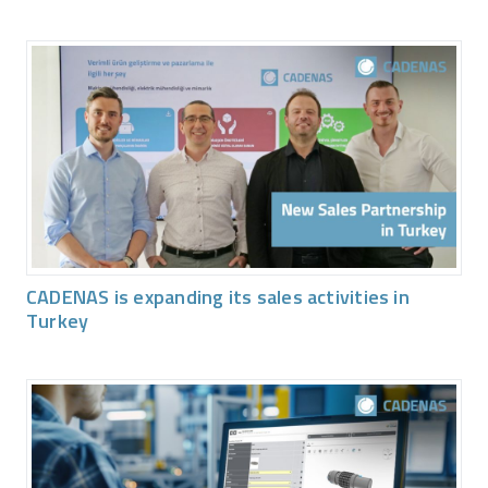
CADENAS is expanding its sales activities in
Turkey