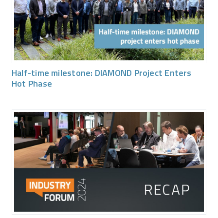
Half-time milestone: DIAMOND Project Enters
Hot Phase