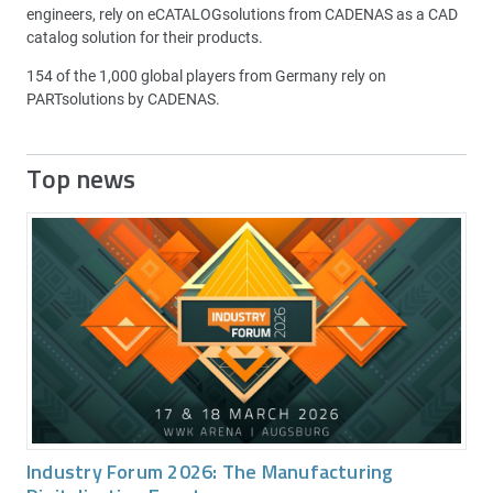
engineers, rely on eCATALOGsolutions from CADENAS as a CAD
catalog solution for their products.
154 of the 1,000 global players from Germany rely on
PARTsolutions by CADENAS.
Top news
Industry Forum 2026: The Manufacturing