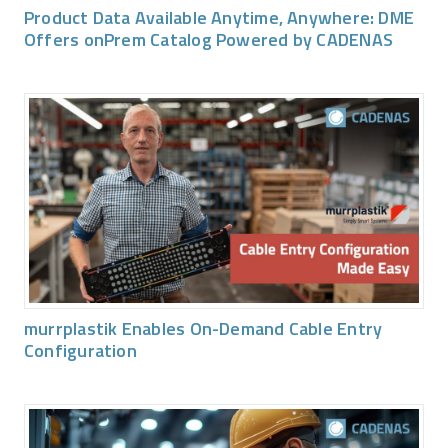
Product Data Available Anytime, Anywhere: DME
Offers onPrem Catalog Powered by CADENAS
murrplastik Enables On-Demand Cable Entry
Configuration