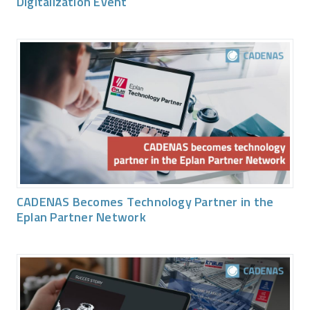
Digitalization Event
CADENAS Becomes Technology Partner in the
Eplan Partner Network