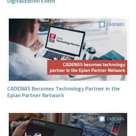
Digitalization Event
CADENAS Becomes Technology Partner in the
Eplan Partner Network