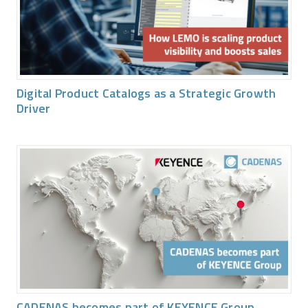
Digital Product Catalogs as a Strategic Growth
Driver
CADENAS becomes part of KEYENCE Group