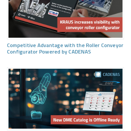
Competitive Advantage with the Roller Conveyor
Configurator Powered by CADENAS