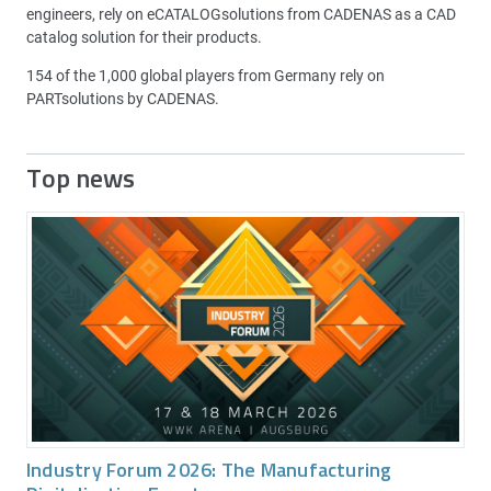
engineers, rely on eCATALOGsolutions from CADENAS as a CAD
catalog solution for their products.
154 of the 1,000 global players from Germany rely on
PARTsolutions by CADENAS.
Top news
Industry Forum 2026: The Manufacturing