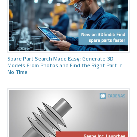
Spare Part Search Made Easy: Generate 3D
Models From Photos and Find the Right Part in
No Time