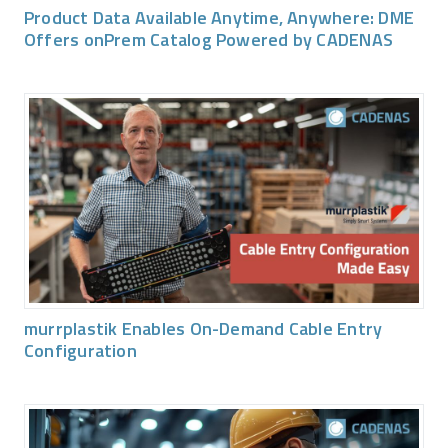
Product Data Available Anytime, Anywhere: DME
Offers onPrem Catalog Powered by CADENAS
murrplastik Enables On-Demand Cable Entry
Configuration