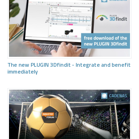
The new PLUGIN 3Dfindit - Integrate and benefit
immediately