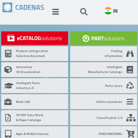
IN
Product configuration
Finding
Selection Assistant
Information
Interactive
Intelligent
3D Visualization
Manufacturer Catalogs
Intelligent Parts
Parts reuse
Industry 4.0
Multi CAD
Define standards
3D PDF Data Sheet
Classification 2.0
& Paper Catalogs
Apps & Mobile Devices
PURCHINEERING