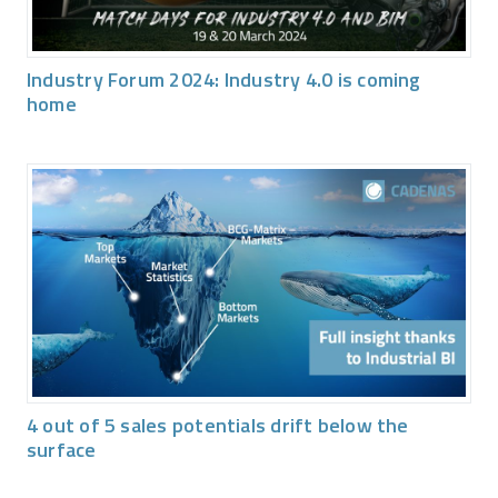
Industry Forum 2024: Industry 4.0 is coming
home
4 out of 5 sales potentials drift below the
surface