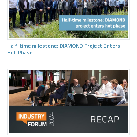
Half-time milestone: DIAMOND Project Enters
Hot Phase