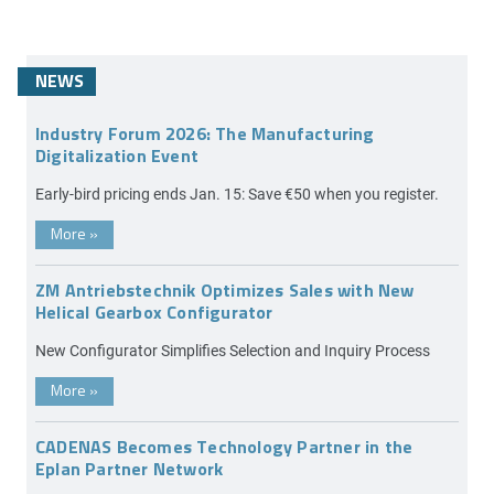
NEWS
Industry Forum 2026: The Manufacturing
Digitalization Event
Early-bird pricing ends Jan. 15: Save €50 when you register.
More
»
ZM Antriebstechnik Optimizes Sales with New
Helical Gearbox Configurator
New Configurator Simplifies Selection and Inquiry Process
More
»
CADENAS Becomes Technology Partner in the
Eplan Partner Network