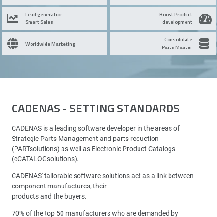
Lead generation
Boost Product
Smart Sales
development
Consolidate
Worldwide Marketing
Parts Master
CADENAS - SETTING STANDARDS
CADENAS is a leading software developer in the areas of
Strategic Parts Management and parts reduction
(PARTsolutions) as well as Electronic Product Catalogs
(eCATALOGsolutions).
CADENAS' tailorable software solutions act as a link between
component manufactures, their
products and the buyers.
70% of the top 50 manufacturers who are demanded by