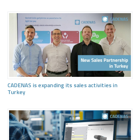
CADENAS is expanding its sales activities in
Turkey