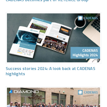
Success stories 2024: A look back at CADENAS
highlights