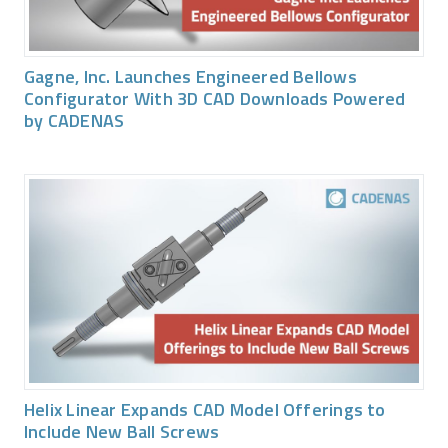
Gagne, Inc. Launches Engineered Bellows
Configurator With 3D CAD Downloads Powered
by CADENAS
Helix Linear Expands CAD Model Offerings to
Include New Ball Screws