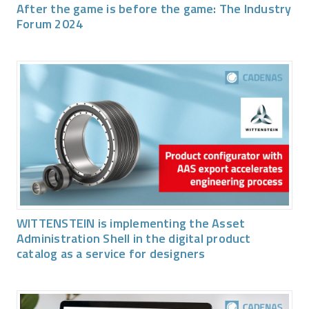
After the game is before the game: The Industry
Forum 2024
WITTENSTEIN is implementing the Asset
Administration Shell in the digital product
catalog as a service for designers