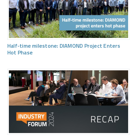
Half-time milestone: DIAMOND Project Enters
Hot Phase