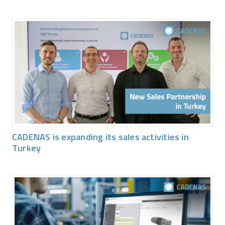
CADENAS is expanding its sales activities in
Turkey