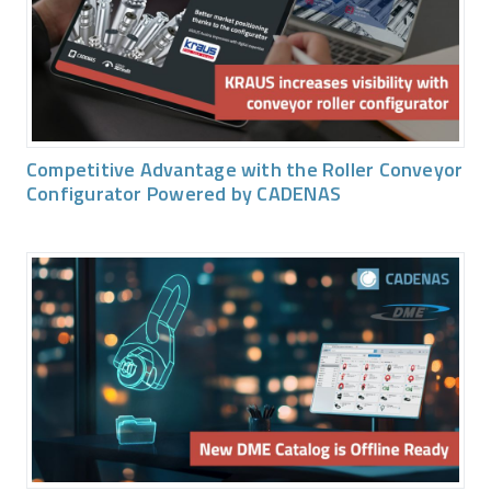
Competitive Advantage with the Roller Conveyor
Configurator Powered by CADENAS