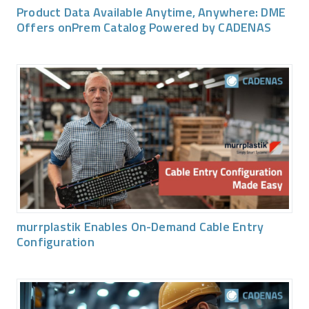
Product Data Available Anytime, Anywhere: DME
Offers onPrem Catalog Powered by CADENAS
murrplastik Enables On-Demand Cable Entry
Configuration