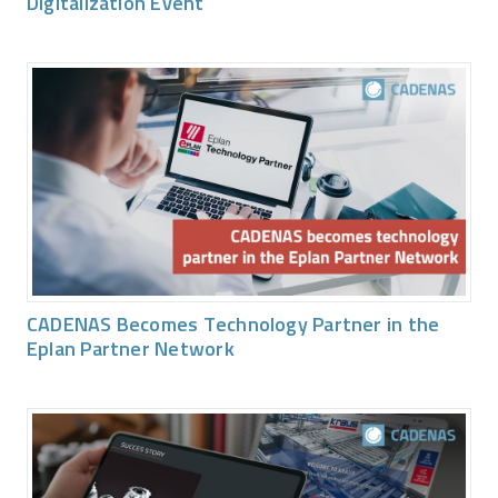
Digitalization Event
CADENAS Becomes Technology Partner in the
Eplan Partner Network