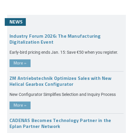
NEWS
Industry Forum 2026: The Manufacturing
Digitalization Event
Early-bird pricing ends Jan. 15: Save €50 when you register.
More
»
ZM Antriebstechnik Optimizes Sales with New
Helical Gearbox Configurator
New Configurator Simplifies Selection and Inquiry Process
More
»
CADENAS Becomes Technology Partner in the
Eplan Partner Network