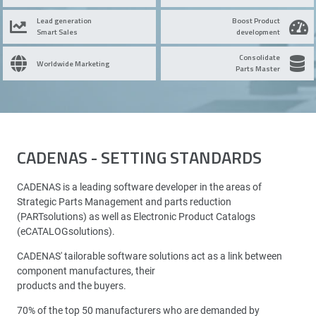
Lead generation
Boost Product
Smart Sales
development
Consolidate
Worldwide Marketing
Parts Master
CADENAS - SETTING STANDARDS
CADENAS is a leading software developer in the areas of
Strategic Parts Management and parts reduction
(PARTsolutions) as well as Electronic Product Catalogs
(eCATALOGsolutions).
CADENAS' tailorable software solutions act as a link between
component manufactures, their
products and the buyers.
70% of the top 50 manufacturers who are demanded by