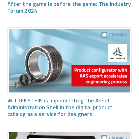
After the game is before the game: The Industry
Forum 2024
WITTENSTEIN is implementing the Asset
Administration Shell in the digital product
catalog as a service for designers