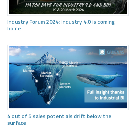
Industry Forum 2024: Industry 4.0 is coming
home
4 out of 5 sales potentials drift below the
surface