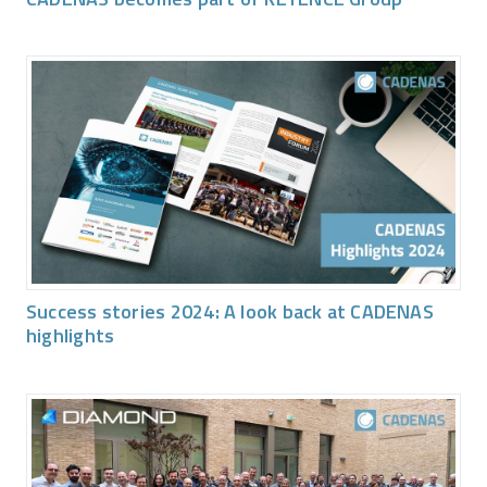
Success stories 2024: A look back at CADENAS
highlights