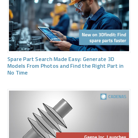
Spare Part Search Made Easy: Generate 3D
Models From Photos and Find the Right Part in
No Time