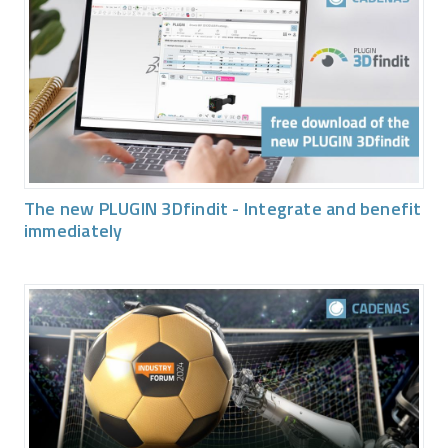
The new PLUGIN 3Dfindit - Integrate and benefit
immediately