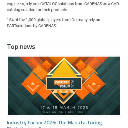
engineers, rely on eCATALOGsolutions from CADENAS as a CAD
catalog solution for their products.
154 of the 1,000 global players from Germany rely on
PARTsolutions by CADENAS.
Top news
Industry Forum 2026: The Manufacturing