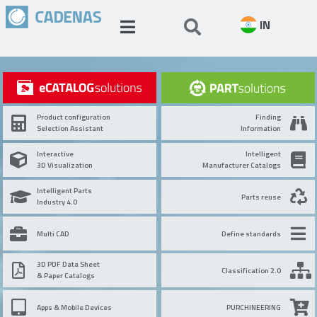
IN
Product configuration
Finding
Selection Assistant
Information
Interactive
Intelligent
3D Visualization
Manufacturer Catalogs
Intelligent Parts
Parts reuse
Industry 4.0
Multi CAD
Define standards
3D PDF Data Sheet
Classification 2.0
& Paper Catalogs
Apps & Mobile Devices
PURCHINEERING