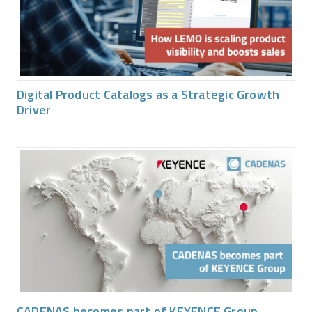
Digital Product Catalogs as a Strategic Growth
Driver
CADENAS becomes part of KEYENCE Group