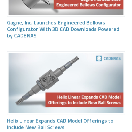
Gagne, Inc. Launches Engineered Bellows
Configurator With 3D CAD Downloads Powered
by CADENAS
Helix Linear Expands CAD Model Offerings to
Include New Ball Screws