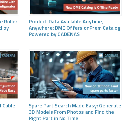
e Roller
Product Data Available Anytime,
d by
Anywhere: DME Offers onPrem Catalog
Powered by CADENAS
 Cable
Spare Part Search Made Easy: Generate
3D Models From Photos and Find the
Right Part in No Time