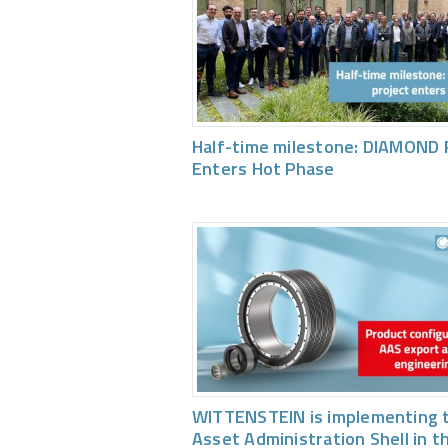
Half-time milestone: DIAMOND 
Enters Hot Phase
WITTENSTEIN is implementing 
Asset Administration Shell in t