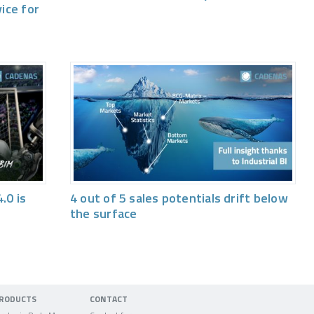
vice for
.0 is
4 out of 5 sales potentials drift below
the surface
RODUCTS
CONTACT