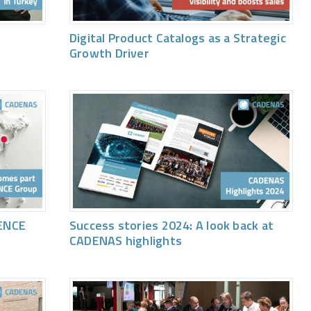
Digital Product Catalogs as a Strategic
Growth Driver
ENCE
Success stories 2024: A look back at
CADENAS highlights