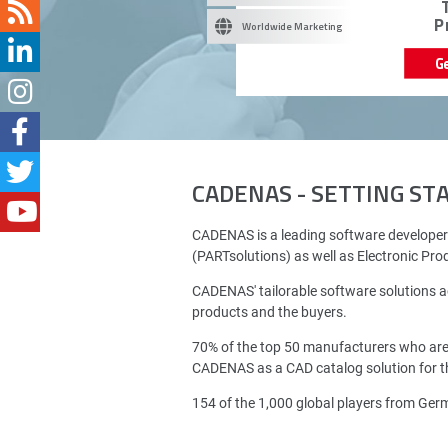
P
Worldwide Marketing
G
CADENAS - SETTING S
CADENAS is a leading software developer
(PARTsolutions) as well as Electronic Pr
CADENAS' tailorable software solutions a
products and the buyers.
70% of the top 50 manufacturers who ar
CADENAS as a CAD catalog solution for th
154 of the 1,000 global players from Ge