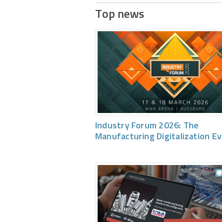
Top news
Industry Forum 2026: The
Manufacturing Digitalization E