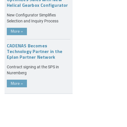
Helical Gearbox Configurator
New Configurator Simplifies
Selection and Inquiry Process
More
»
CADENAS Becomes
Technology Partner in the
Eplan Partner Network
Contract signing at the SPS in
Nuremberg
More
»