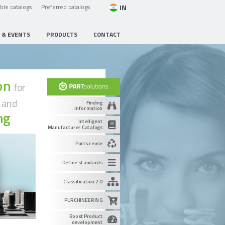
IN
able catalogs
Preferred catalogs
 & EVENTS
PRODUCTS
CONTACT
ion
for
g
and
Finding
Information
ng
Intelligent
Manufacturer Catalogs
Parts reuse
Define standards
Classification 2.0
PURCHINEERING
Boost Product
development