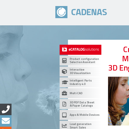
C
M
Product configuration
Selection Assistant
3D En
Interactive
3D Visualization
Intelligent Parts
Industry 4.0
Multi CAD
3D PDF Data Sheet
& Paper Catalogs
Apps & Mobile Devices
Lead generation
Smart Sales