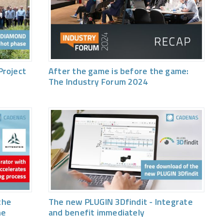
Project
After the game is before the game:
The Industry Forum 2024
the
The new PLUGIN 3Dfindit - Integrate
he
and benefit immediately