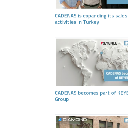
CADENAS is expanding its sales
activities in Turkey
CADENAS becomes part of KEY
Group