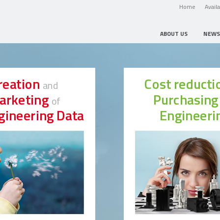
Home
Avail
ABOUT US
NEWS
reation
Cost reduct
and
arketing
Purchasin
of
gineering Data
Engineeri