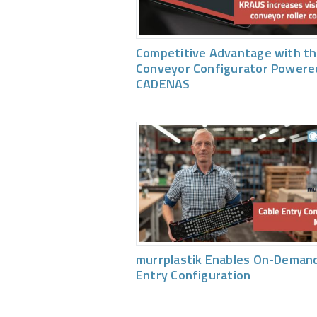
Competitive Advantage with th
Conveyor Configurator Powere
CADENAS
murrplastik Enables On-Demand
Entry Configuration