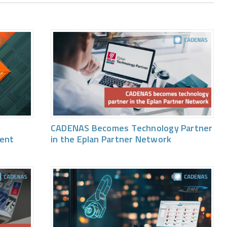
CADENAS Becomes Technology Partner
vent
in the Eplan Partner Network