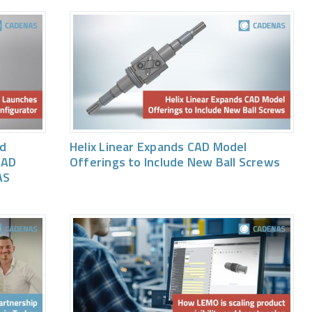
ed
Helix Linear Expands CAD Model
CAD
Offerings to Include New Ball Screws
AS