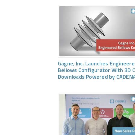
Gagne, Inc. Launches Engineer
Bellows Configurator With 3D 
Downloads Powered by CADEN