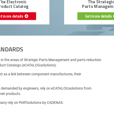
The Electronic
The Strategi
roduct Catalog
Parts Managem
et more details
Get more details
TANDARDS
 in the areas of Strategic Parts Management and parts reduction
oduct Catalogs (eCATALOGsolutions).
ct as a link between component manufactures, their
e demanded by engineers, rely on eCATALOGsolutions from
eir products.
rmany rely on PARTsolutions by CADENAS.