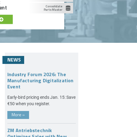
c
ent
Consolidate
Parts Master
NEWS
Industry Forum 2026: The
Manufacturing Digitalization
Event
Early-bird pricing ends Jan. 15: Save
€50 when you register.
More
»
ZM Antriebstechnik
Optimizes Sales with New