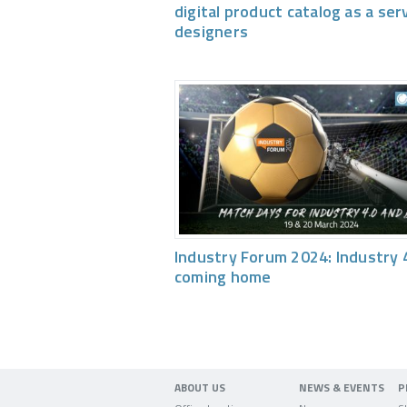
digital product catalog as a ser
designers
Industry Forum 2024: Industry 4
coming home
ABOUT US
NEWS & EVENTS
P