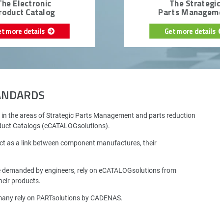
The Electronic
The Strategi
roduct Catalog
Parts Managem
et more details
Get more details
TANDARDS
 in the areas of Strategic Parts Management and parts reduction
oduct Catalogs (eCATALOGsolutions).
ct as a link between component manufactures, their
e demanded by engineers, rely on eCATALOGsolutions from
eir products.
rmany rely on PARTsolutions by CADENAS.