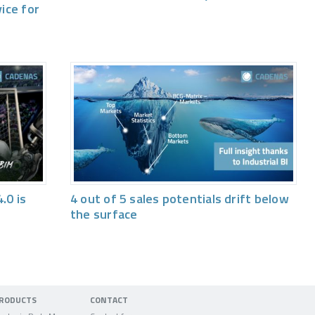
vice for
.0 is
4 out of 5 sales potentials drift below
the surface
RODUCTS
CONTACT