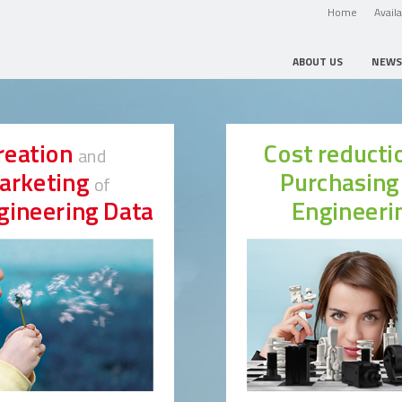
Home
Avail
ABOUT US
NEWS
reation
Cost reduct
and
arketing
Purchasin
of
gineering Data
Engineeri