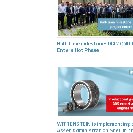
Half-time milestone: DIAMOND 
Enters Hot Phase
WITTENSTEIN is implementing 
Asset Administration Shell in t