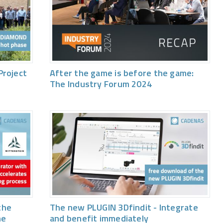
Project
After the game is before the game:
The Industry Forum 2024
the
The new PLUGIN 3Dfindit - Integrate
he
and benefit immediately