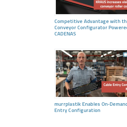
Competitive Advantage with th
Conveyor Configurator Powere
CADENAS
murrplastik Enables On-Demand
Entry Configuration