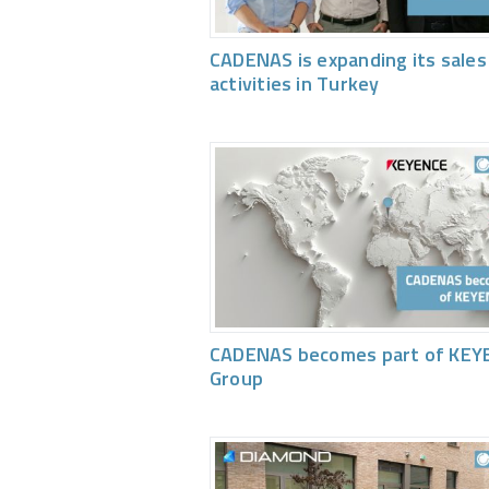
CADENAS is expanding its sales
activities in Turkey
CADENAS becomes part of KEY
Group