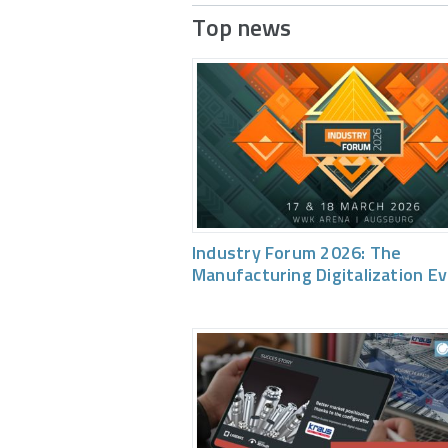
Top news
Industry Forum 2026: The
Manufacturing Digitalization E