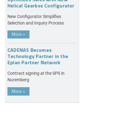
Helical Gearbox Configurator
New Configurator Simplifies
Selection and Inquiry Process
More
»
CADENAS Becomes
Technology Partner in the
Eplan Partner Network
Contract signing at the SPS in
Nuremberg
More
»