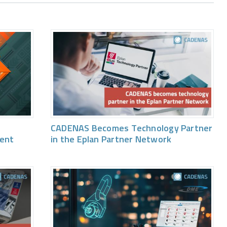
CADENAS Becomes Technology Partner
vent
in the Eplan Partner Network