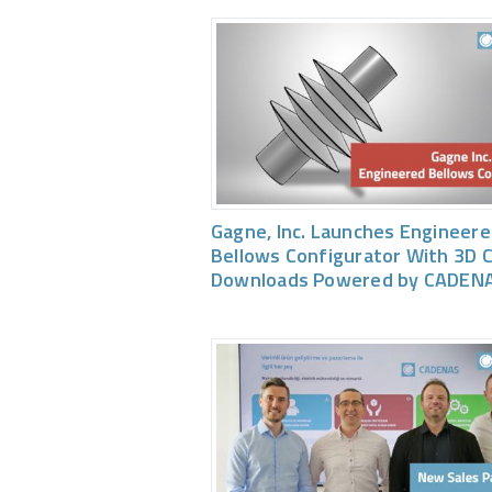
Gagne, Inc. Launches Engineer
Bellows Configurator With 3D 
Downloads Powered by CADEN