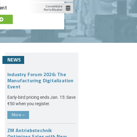
c
ent
Consolidate
Parts Master
NEWS
Industry Forum 2026: The
Manufacturing Digitalization
Event
Early-bird pricing ends Jan. 15: Save
€50 when you register.
More
»
ZM Antriebstechnik
Optimizes Sales with New