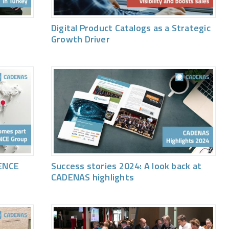
Digital Product Catalogs as a Strategic
Growth Driver
ENCE
Success stories 2024: A look back at
CADENAS highlights