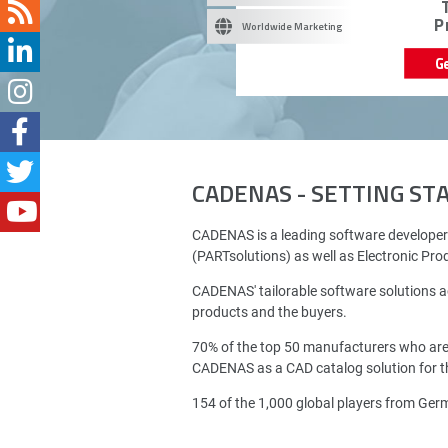
P
Worldwide Marketing
G
CADENAS - SETTING S
CADENAS is a leading software developer
(PARTsolutions) as well as Electronic Pr
CADENAS' tailorable software solutions a
products and the buyers.
70% of the top 50 manufacturers who ar
CADENAS as a CAD catalog solution for th
154 of the 1,000 global players from Ge