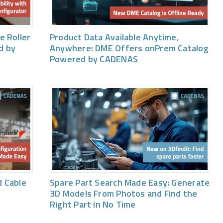
e Roller
Product Data Available Anytime,
d by
Anywhere: DME Offers onPrem Catalog
Powered by CADENAS
 Cable
Spare Part Search Made Easy: Generate
3D Models From Photos and Find the
Right Part in No Time