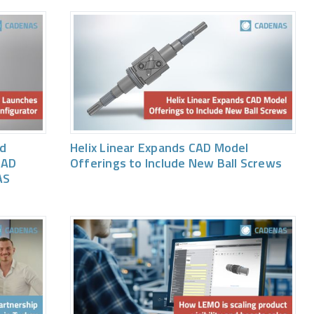
ed
Helix Linear Expands CAD Model
CAD
Offerings to Include New Ball Screws
AS