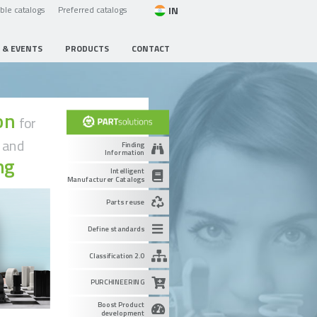
IN
able catalogs
Preferred catalogs
 & EVENTS
PRODUCTS
CONTACT
ion
for
g
and
Finding
Information
ng
Intelligent
Manufacturer Catalogs
Parts reuse
Define standards
Classification 2.0
PURCHINEERING
Boost Product
development