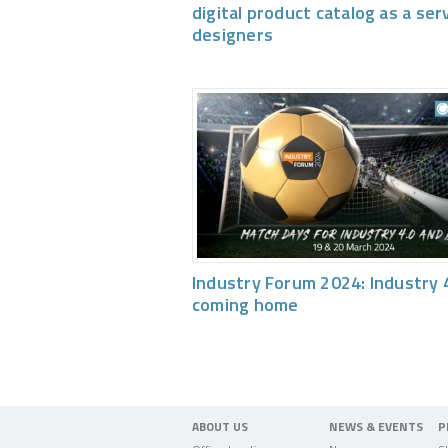
digital product catalog as a ser
designers
Industry Forum 2024: Industry 4
coming home
ABOUT US
NEWS & EVENTS
P