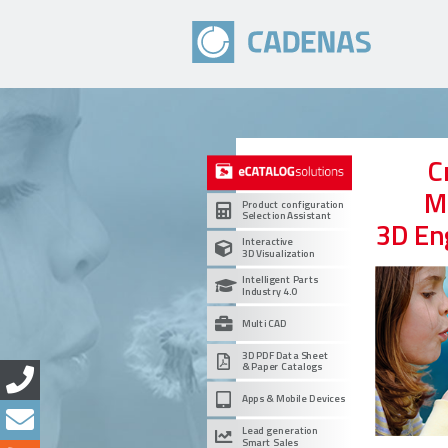
C
M
Product configuration
Selection Assistant
3D En
Interactive
3D Visualization
Intelligent Parts
Industry 4.0
Multi CAD
3D PDF Data Sheet
& Paper Catalogs
Apps & Mobile Devices
Lead generation
Smart Sales