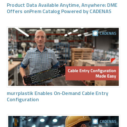
Product Data Available Anytime, Anywhere: DME
Offers onPrem Catalog Powered by CADENAS
murrplastik Enables On-Demand Cable Entry
Configuration