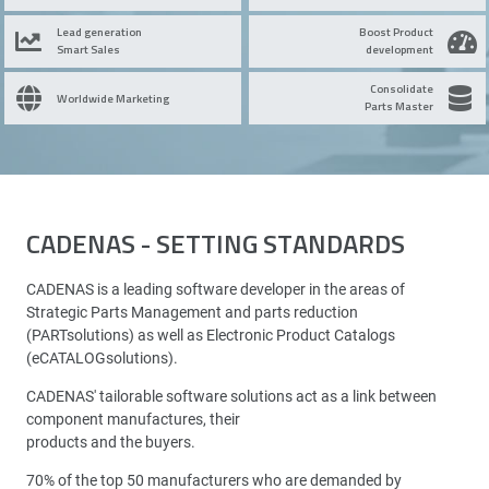
Lead generation
Boost Product
Smart Sales
development
Consolidate
Worldwide Marketing
Parts Master
CADENAS - SETTING STANDARDS
CADENAS is a leading software developer in the areas of
Strategic Parts Management and parts reduction
(PARTsolutions) as well as Electronic Product Catalogs
(eCATALOGsolutions).
CADENAS' tailorable software solutions act as a link between
component manufactures, their
products and the buyers.
70% of the top 50 manufacturers who are demanded by