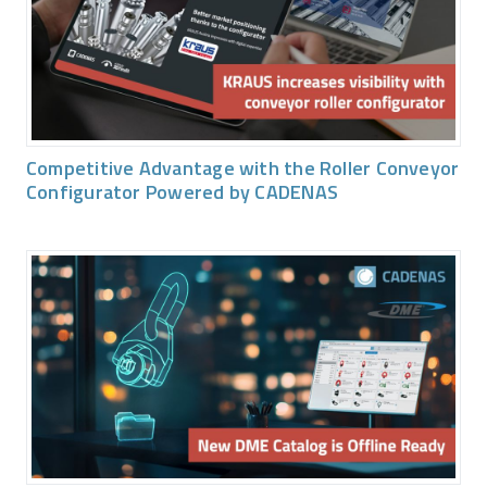
Competitive Advantage with the Roller Conveyor
Configurator Powered by CADENAS