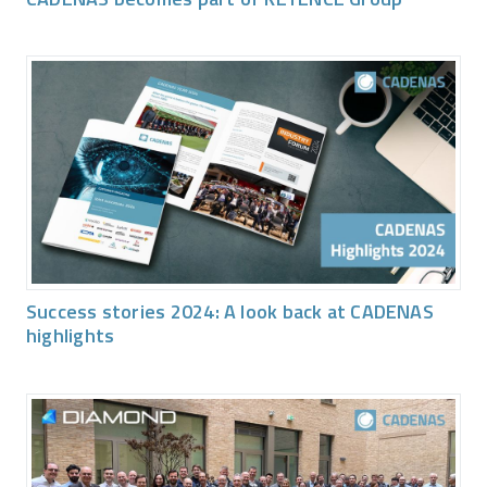
Success stories 2024: A look back at CADENAS
highlights