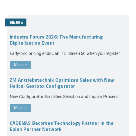
NEWS
Industry Forum 2026: The Manufacturing
Digitalization Event
Early-bird pricing ends Jan. 15: Save €50 when you register.
More
»
ZM Antriebstechnik Optimizes Sales with New
Helical Gearbox Configurator
New Configurator Simplifies Selection and Inquiry Process
More
»
CADENAS Becomes Technology Partner in the
Eplan Partner Network