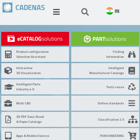
IN
Product configuration
Finding
Selection Assistant
Information
Interactive
Intelligent
3D Visualization
Manufacturer Catalogs
Intelligent Parts
Parts reuse
Industry 4.0
Multi CAD
Define standards
3D PDF Data Sheet
Classification 2.0
& Paper Catalogs
Apps & Mobile Devices
PURCHINEERING