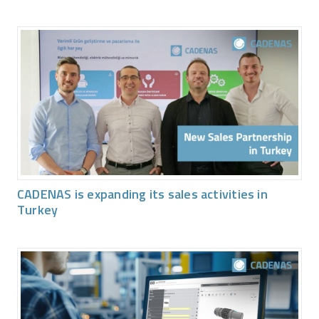
CADENAS is expanding its sales activities in
Turkey