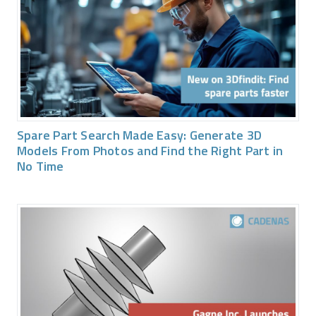
Spare Part Search Made Easy: Generate 3D
Models From Photos and Find the Right Part in
No Time