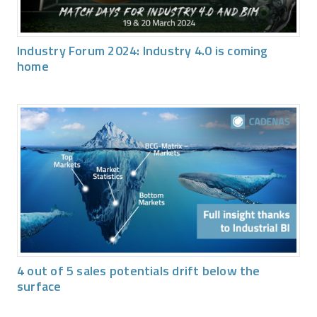
Industry Forum 2024: Industry 4.0 is coming
home
4 out of 5 sales potentials drift below the
surface