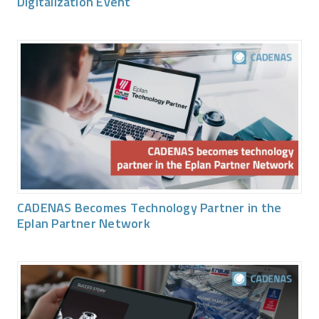
Digitalization Event
CADENAS Becomes Technology Partner in the
Eplan Partner Network