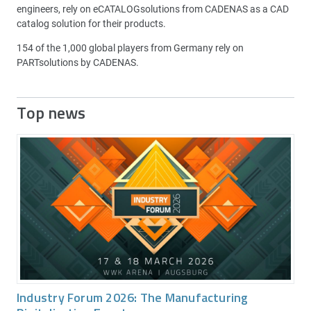
engineers, rely on eCATALOGsolutions from CADENAS as a CAD
catalog solution for their products.
154 of the 1,000 global players from Germany rely on
PARTsolutions by CADENAS.
Top news
Industry Forum 2026: The Manufacturing