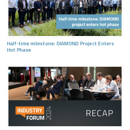
Half-time milestone: DIAMOND Project Enters
Hot Phase