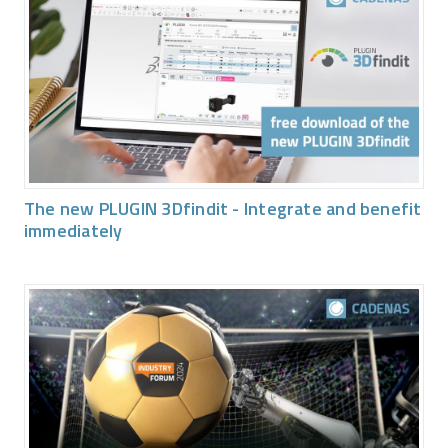
The new PLUGIN 3Dfindit - Integrate and benefit
immediately