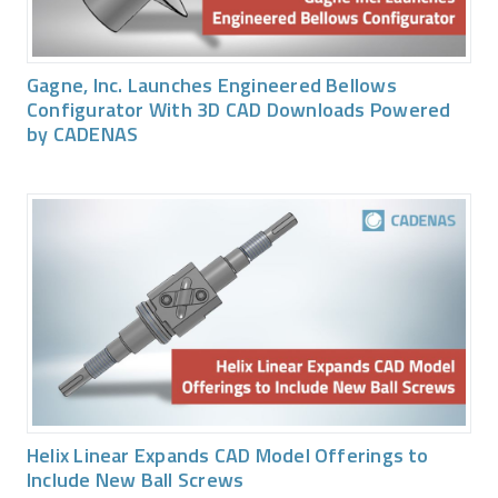
Gagne, Inc. Launches Engineered Bellows
Configurator With 3D CAD Downloads Powered
by CADENAS
Helix Linear Expands CAD Model Offerings to
Include New Ball Screws