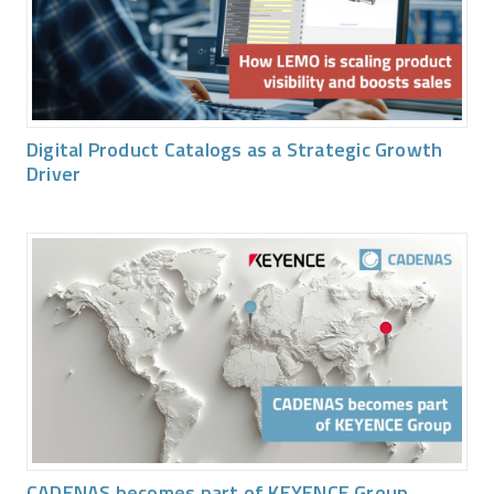
Digital Product Catalogs as a Strategic Growth
Driver
CADENAS becomes part of KEYENCE Group