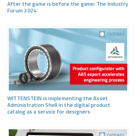
After the game is before the game: The Industry
Forum 2024
WITTENSTEIN is implementing the Asset
Administration Shell in the digital product
catalog as a service for designers