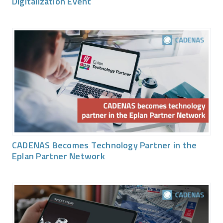
Digitalization Event
CADENAS Becomes Technology Partner in the
Eplan Partner Network