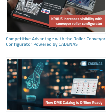
Competitive Advantage with the Roller Conveyor
Configurator Powered by CADENAS