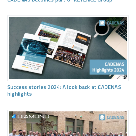
Success stories 2024: A look back at CADENAS
highlights