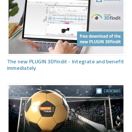
The new PLUGIN 3Dfindit - Integrate and benefit
immediately