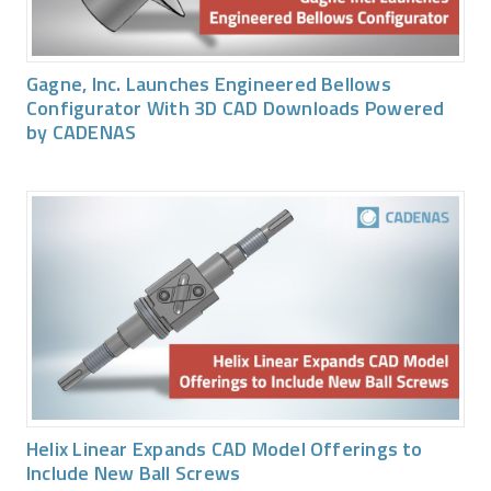
Gagne, Inc. Launches Engineered Bellows
Configurator With 3D CAD Downloads Powered
by CADENAS
Helix Linear Expands CAD Model Offerings to
Include New Ball Screws