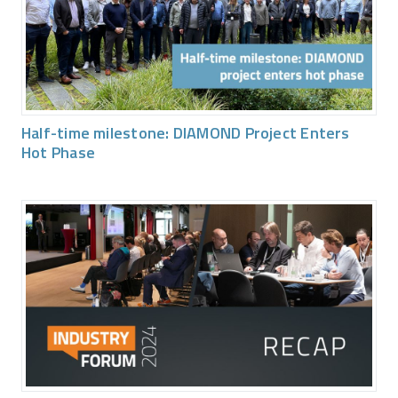
Half-time milestone: DIAMOND Project Enters
Hot Phase