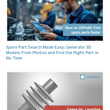
Spare Part Search Made Easy: Generate 3D
Models From Photos and Find the Right Part in
No Time