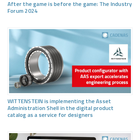
After the game is before the game: The Industry
Forum 2024
WITTENSTEIN is implementing the Asset
Administration Shell in the digital product
catalog as a service for designers