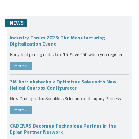
NEWS
Industry Forum 2026: The Manufacturing
Digitalization Event
Early-bird pricing ends Jan. 15: Save €50 when you register.
More
»
ZM Antriebstechnik Optimizes Sales with New
Helical Gearbox Configurator
New Configurator Simplifies Selection and Inquiry Process
More
»
CADENAS Becomes Technology Partner in the
Eplan Partner Network