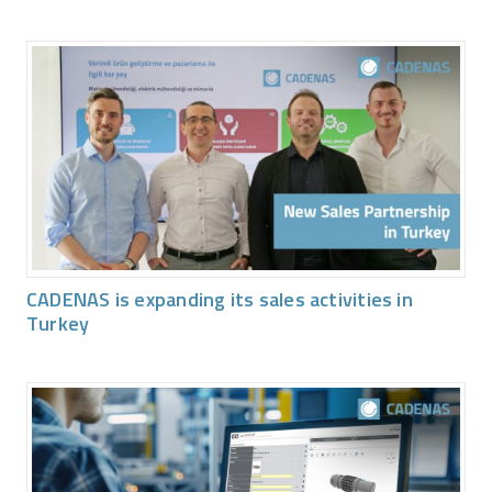
CADENAS is expanding its sales activities in
Turkey