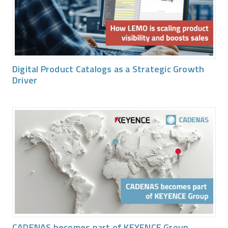
Digital Product Catalogs as a Strategic Growth
Driver
CADENAS becomes part of KEYENCE Group