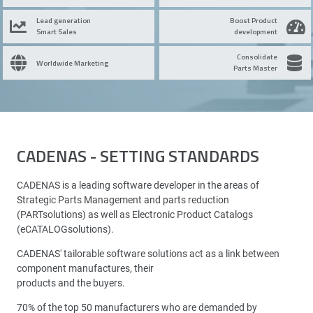
Lead generation
Boost Product
Smart Sales
development
Consolidate
Worldwide Marketing
Parts Master
CADENAS - SETTING STANDARDS
CADENAS is a leading software developer in the areas of
Strategic Parts Management and parts reduction
(PARTsolutions) as well as Electronic Product Catalogs
(eCATALOGsolutions).
CADENAS' tailorable software solutions act as a link between
component manufactures, their
products and the buyers.
70% of the top 50 manufacturers who are demanded by