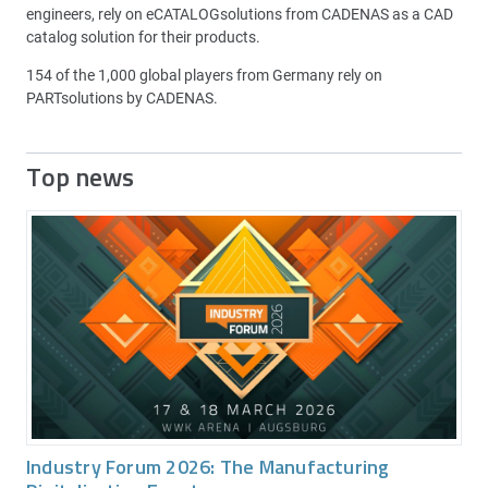
engineers, rely on eCATALOGsolutions from CADENAS as a CAD
catalog solution for their products.
154 of the 1,000 global players from Germany rely on
PARTsolutions by CADENAS.
Top news
Industry Forum 2026: The Manufacturing