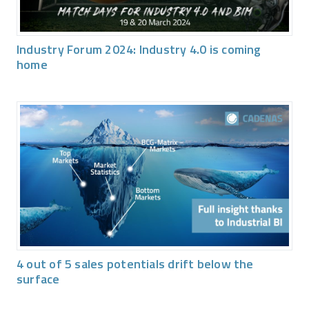
Industry Forum 2024: Industry 4.0 is coming
home
4 out of 5 sales potentials drift below the
surface