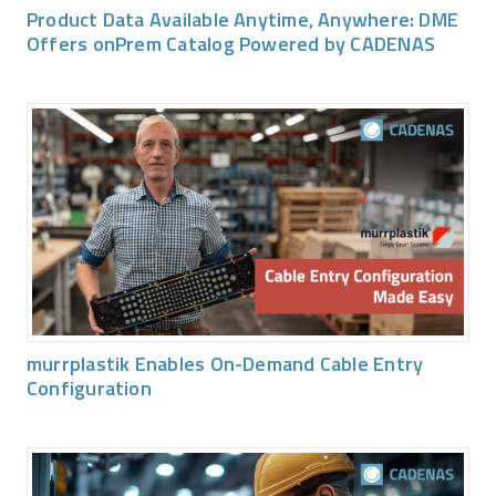
Product Data Available Anytime, Anywhere: DME
Offers onPrem Catalog Powered by CADENAS
murrplastik Enables On-Demand Cable Entry
Configuration