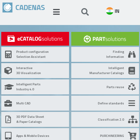
IN
Product configuration
Finding
Selection Assistant
Information
Interactive
Intelligent
3D Visualization
Manufacturer Catalogs
Intelligent Parts
Parts reuse
Industry 4.0
Multi CAD
Define standards
3D PDF Data Sheet
Classification 2.0
& Paper Catalogs
Apps & Mobile Devices
PURCHINEERING