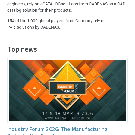
engineers, rely on eCATALOGsolutions from CADENAS as a CAD
catalog solution for their products.
154 of the 1,000 global players from Germany rely on
PARTsolutions by CADENAS.
Top news
Industry Forum 2026: The Manufacturing