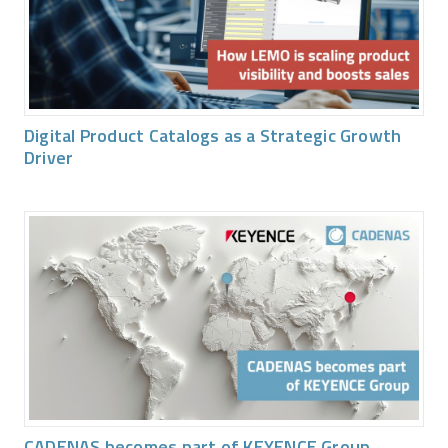
Digital Product Catalogs as a Strategic Growth
Driver
CADENAS becomes part of KEYENCE Group