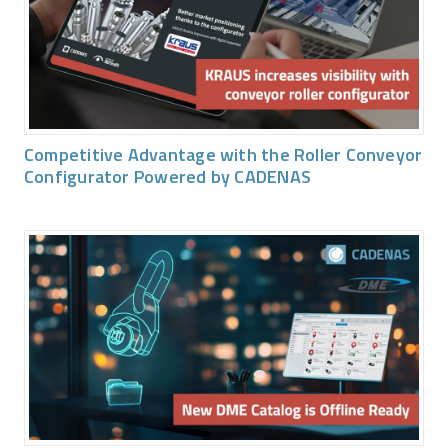
Competitive Advantage with the Roller Conveyor
Configurator Powered by CADENAS