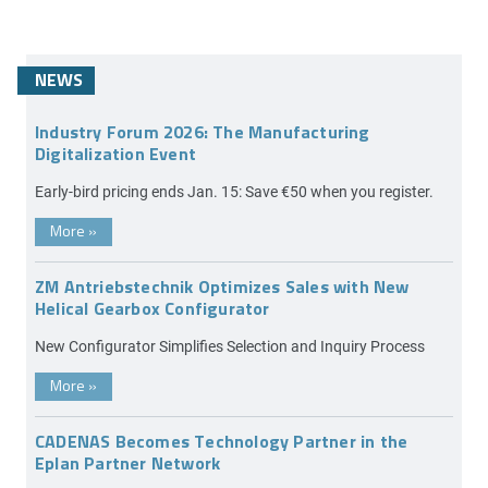
NEWS
Industry Forum 2026: The Manufacturing
Digitalization Event
Early-bird pricing ends Jan. 15: Save €50 when you register.
More
»
ZM Antriebstechnik Optimizes Sales with New
Helical Gearbox Configurator
New Configurator Simplifies Selection and Inquiry Process
More
»
CADENAS Becomes Technology Partner in the
Eplan Partner Network