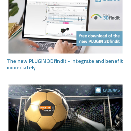
The new PLUGIN 3Dfindit - Integrate and benefit
immediately