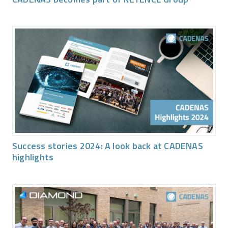
Success stories 2024: A look back at CADENAS
highlights