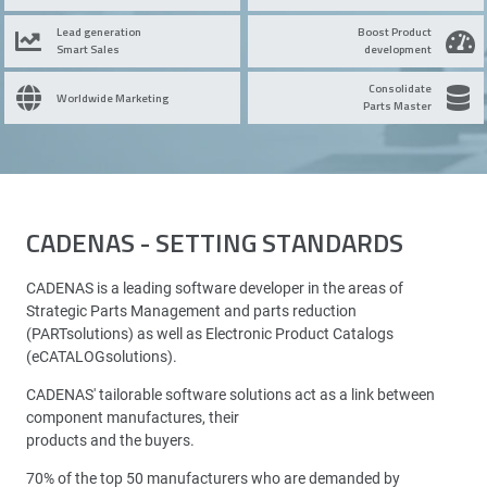
Lead generation
Boost Product
Smart Sales
development
Consolidate
Worldwide Marketing
Parts Master
CADENAS - SETTING STANDARDS
CADENAS is a leading software developer in the areas of
Strategic Parts Management and parts reduction
(PARTsolutions) as well as Electronic Product Catalogs
(eCATALOGsolutions).
CADENAS' tailorable software solutions act as a link between
component manufactures, their
products and the buyers.
70% of the top 50 manufacturers who are demanded by