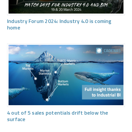
Industry Forum 2024: Industry 4.0 is coming
home
4 out of 5 sales potentials drift below the
surface