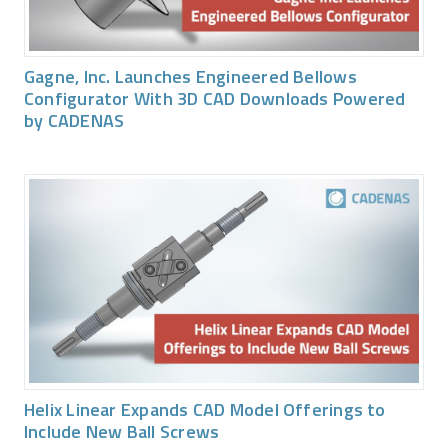
Gagne, Inc. Launches Engineered Bellows
Configurator With 3D CAD Downloads Powered
by CADENAS
Helix Linear Expands CAD Model Offerings to
Include New Ball Screws