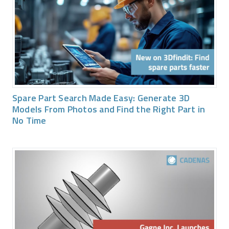
Spare Part Search Made Easy: Generate 3D
Models From Photos and Find the Right Part in
No Time