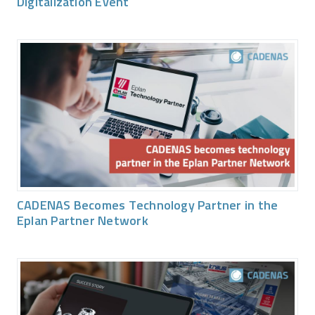
Digitalization Event
CADENAS Becomes Technology Partner in the
Eplan Partner Network