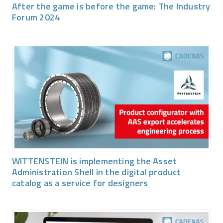
After the game is before the game: The Industry
Forum 2024
WITTENSTEIN is implementing the Asset
Administration Shell in the digital product
catalog as a service for designers