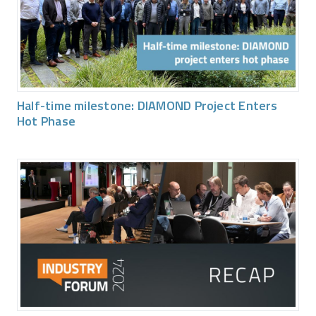
Half-time milestone: DIAMOND Project Enters
Hot Phase