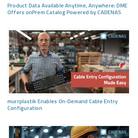
Product Data Available Anytime, Anywhere: DME
Offers onPrem Catalog Powered by CADENAS
murrplastik Enables On-Demand Cable Entry
Configuration