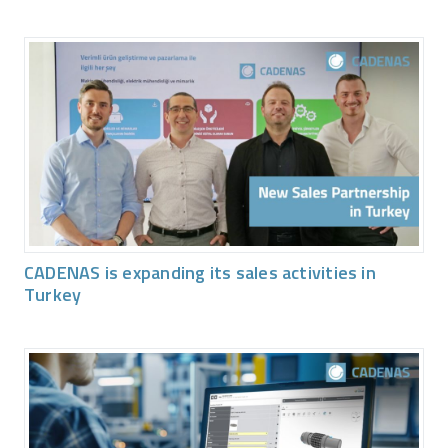
CADENAS is expanding its sales activities in
Turkey