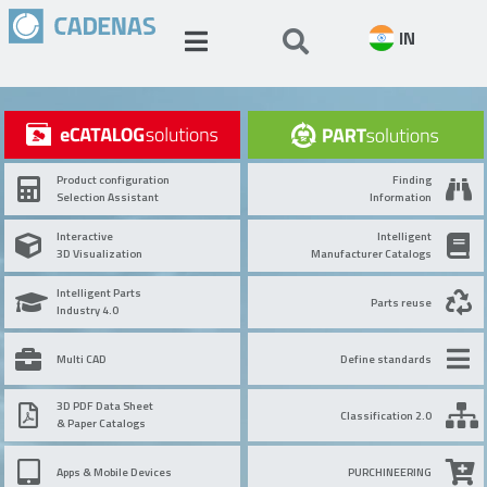
IN
Product configuration
Finding
Selection Assistant
Information
Interactive
Intelligent
3D Visualization
Manufacturer Catalogs
Intelligent Parts
Parts reuse
Industry 4.0
Multi CAD
Define standards
3D PDF Data Sheet
Classification 2.0
& Paper Catalogs
Apps & Mobile Devices
PURCHINEERING