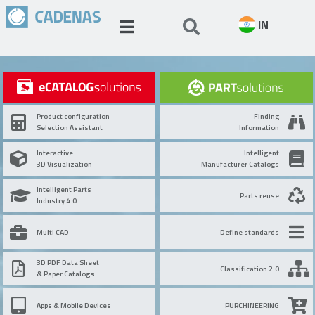
IN
Product configuration
Finding
Selection Assistant
Information
Interactive
Intelligent
3D Visualization
Manufacturer Catalogs
Intelligent Parts
Parts reuse
Industry 4.0
Multi CAD
Define standards
3D PDF Data Sheet
Classification 2.0
& Paper Catalogs
Apps & Mobile Devices
PURCHINEERING