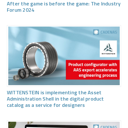
After the game is before the game: The Industry
Forum 2024
WITTENSTEIN is implementing the Asset
Administration Shell in the digital product
catalog as a service for designers