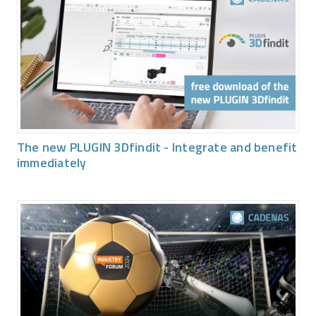
The new PLUGIN 3Dfindit - Integrate and benefit
immediately