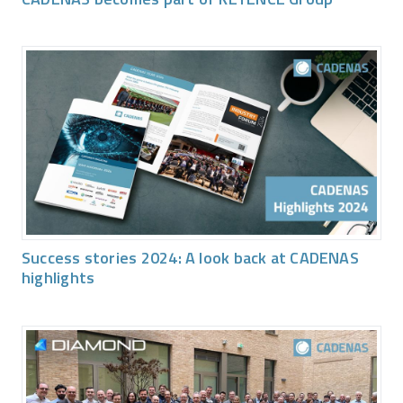
Success stories 2024: A look back at CADENAS
highlights