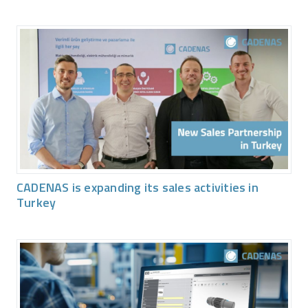
CADENAS is expanding its sales activities in
Turkey