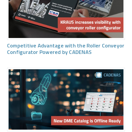
Competitive Advantage with the Roller Conveyor
Configurator Powered by CADENAS