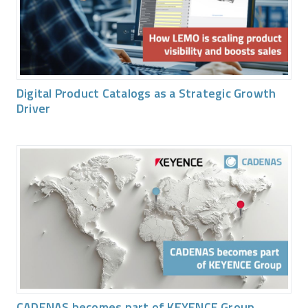
Digital Product Catalogs as a Strategic Growth
Driver
CADENAS becomes part of KEYENCE Group