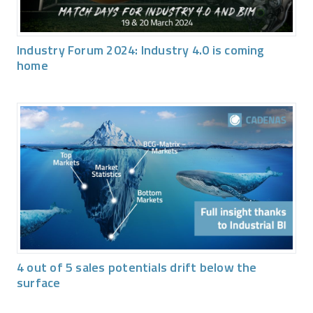
Industry Forum 2024: Industry 4.0 is coming
home
4 out of 5 sales potentials drift below the
surface