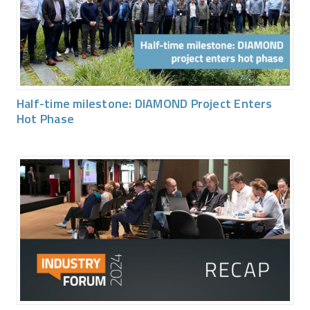
Half-time milestone: DIAMOND Project Enters
Hot Phase