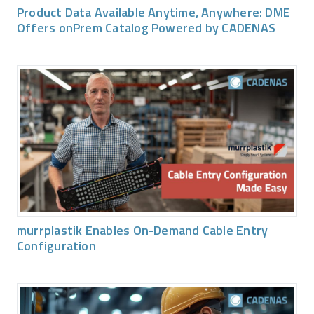
Product Data Available Anytime, Anywhere: DME
Offers onPrem Catalog Powered by CADENAS
murrplastik Enables On-Demand Cable Entry
Configuration