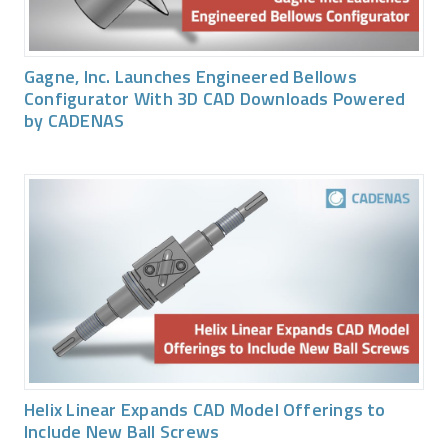
Gagne, Inc. Launches Engineered Bellows
Configurator With 3D CAD Downloads Powered
by CADENAS
Helix Linear Expands CAD Model Offerings to
Include New Ball Screws