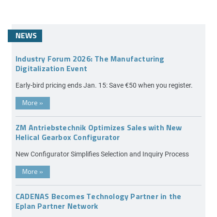
NEWS
Industry Forum 2026: The Manufacturing
Digitalization Event
Early-bird pricing ends Jan. 15: Save €50 when you register.
More
»
ZM Antriebstechnik Optimizes Sales with New
Helical Gearbox Configurator
New Configurator Simplifies Selection and Inquiry Process
More
»
CADENAS Becomes Technology Partner in the
Eplan Partner Network