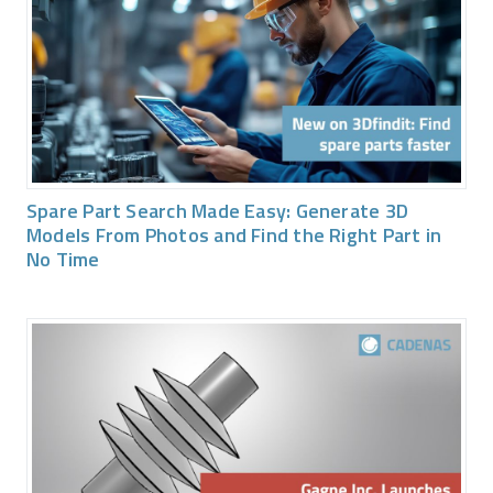
Spare Part Search Made Easy: Generate 3D
Models From Photos and Find the Right Part in
No Time