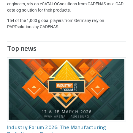
engineers, rely on eCATALOGsolutions from CADENAS as a CAD
catalog solution for their products.
154 of the 1,000 global players from Germany rely on
PARTsolutions by CADENAS.
Top news
Industry Forum 2026: The Manufacturing