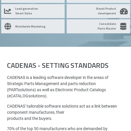
Lead generation
Boost Product
Smart Sales
development
Consolidate
Worldwide Marketing
Parts Master
CADENAS - SETTING STANDARDS
CADENAS is a leading software developer in the areas of
Strategic Parts Management and parts reduction
(PARTsolutions) as well as Electronic Product Catalogs
(eCATALOGsolutions).
CADENAS' tailorable software solutions act as a link between
component manufactures, their
products and the buyers.
70% of the top 50 manufacturers who are demanded by