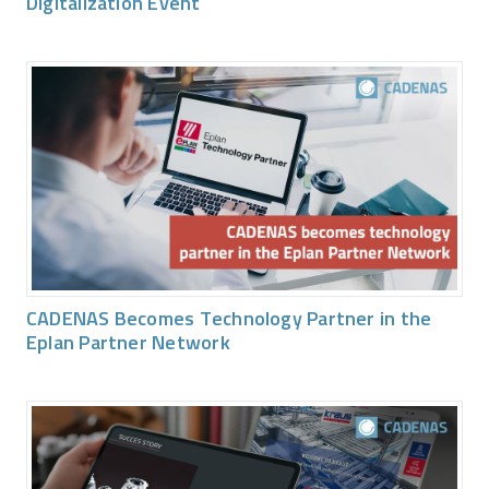
Digitalization Event
CADENAS Becomes Technology Partner in the
Eplan Partner Network