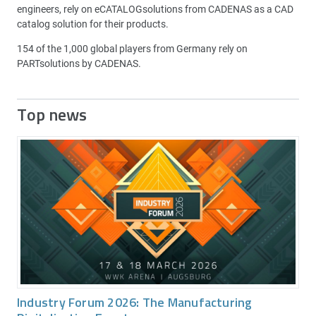
engineers, rely on eCATALOGsolutions from CADENAS as a CAD
catalog solution for their products.
154 of the 1,000 global players from Germany rely on
PARTsolutions by CADENAS.
Top news
Industry Forum 2026: The Manufacturing