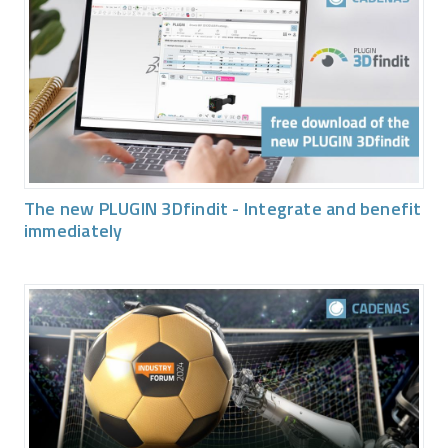
The new PLUGIN 3Dfindit - Integrate and benefit
immediately