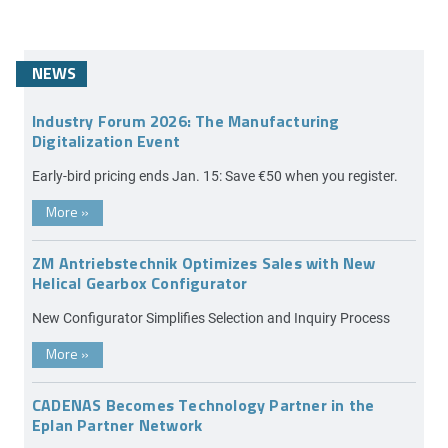
NEWS
Industry Forum 2026: The Manufacturing
Digitalization Event
Early-bird pricing ends Jan. 15: Save €50 when you register.
More
»
ZM Antriebstechnik Optimizes Sales with New
Helical Gearbox Configurator
New Configurator Simplifies Selection and Inquiry Process
More
»
CADENAS Becomes Technology Partner in the
Eplan Partner Network