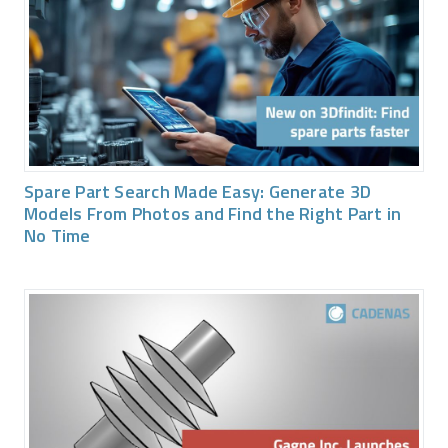
Spare Part Search Made Easy: Generate 3D
Models From Photos and Find the Right Part in
No Time