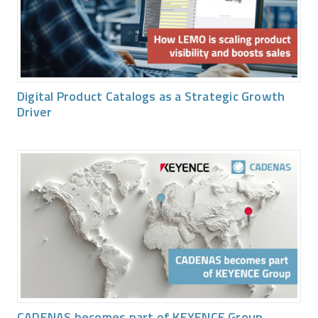
Digital Product Catalogs as a Strategic Growth
Driver
CADENAS becomes part of KEYENCE Group