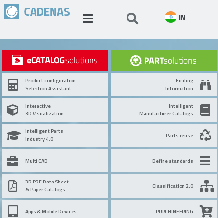
IN
Product configuration
Finding
Selection Assistant
Information
Interactive
Intelligent
3D Visualization
Manufacturer Catalogs
Intelligent Parts
Parts reuse
Industry 4.0
Multi CAD
Define standards
3D PDF Data Sheet
Classification 2.0
& Paper Catalogs
Apps & Mobile Devices
PURCHINEERING