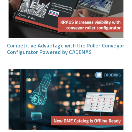
Competitive Advantage with the Roller Conveyor
Configurator Powered by CADENAS