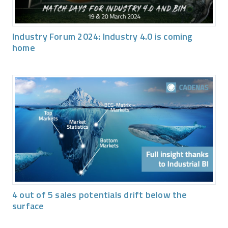
Industry Forum 2024: Industry 4.0 is coming
home
4 out of 5 sales potentials drift below the
surface