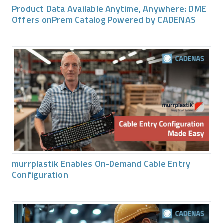
Product Data Available Anytime, Anywhere: DME
Offers onPrem Catalog Powered by CADENAS
murrplastik Enables On-Demand Cable Entry
Configuration