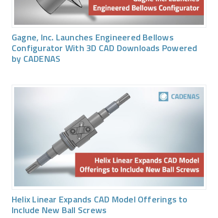
Gagne, Inc. Launches Engineered Bellows
Configurator With 3D CAD Downloads Powered
by CADENAS
Helix Linear Expands CAD Model Offerings to
Include New Ball Screws