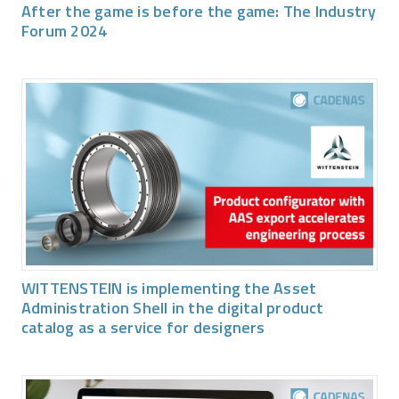
After the game is before the game: The Industry
Forum 2024
WITTENSTEIN is implementing the Asset
Administration Shell in the digital product
catalog as a service for designers