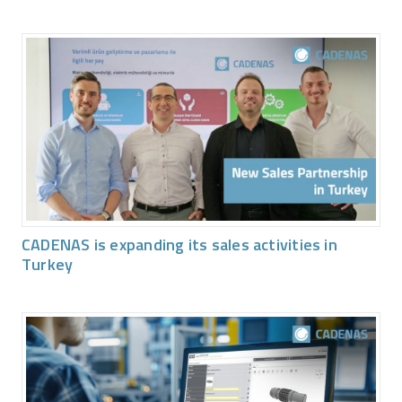
CADENAS is expanding its sales activities in
Turkey