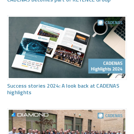
Success stories 2024: A look back at CADENAS
highlights