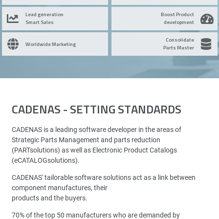
Lead generation
Boost Product
Smart Sales
development
Consolidate
Worldwide Marketing
Parts Master
CADENAS - SETTING STANDARDS
CADENAS is a leading software developer in the areas of
Strategic Parts Management and parts reduction
(PARTsolutions) as well as Electronic Product Catalogs
(eCATALOGsolutions).
CADENAS' tailorable software solutions act as a link between
component manufactures, their
products and the buyers.
70% of the top 50 manufacturers who are demanded by