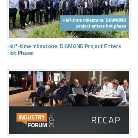
Half-time milestone: DIAMOND Project Enters
Hot Phase