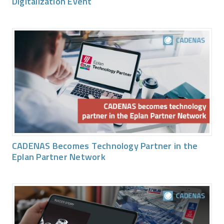
Digitalization Event
CADENAS Becomes Technology Partner in the
Eplan Partner Network