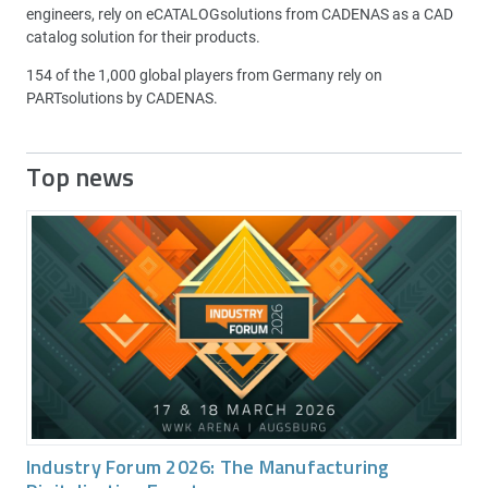
engineers, rely on eCATALOGsolutions from CADENAS as a CAD
catalog solution for their products.
154 of the 1,000 global players from Germany rely on
PARTsolutions by CADENAS.
Top news
Industry Forum 2026: The Manufacturing