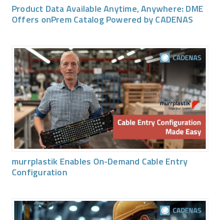
Product Data Available Anytime, Anywhere: DME
Offers onPrem Catalog Powered by CADENAS
murrplastik Enables On-Demand Cable Entry
Configuration