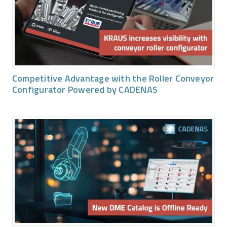
Competitive Advantage with the Roller Conveyor
Configurator Powered by CADENAS