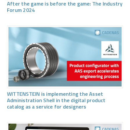
After the game is before the game: The Industry
Forum 2024
WITTENSTEIN is implementing the Asset
Administration Shell in the digital product
catalog as a service for designers