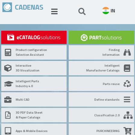
IN
Product configuration
Finding
Selection Assistant
Information
Interactive
Intelligent
3D Visualization
Manufacturer Catalogs
Intelligent Parts
Parts reuse
Industry 4.0
Multi CAD
Define standards
3D PDF Data Sheet
Classification 2.0
& Paper Catalogs
Apps & Mobile Devices
PURCHINEERING