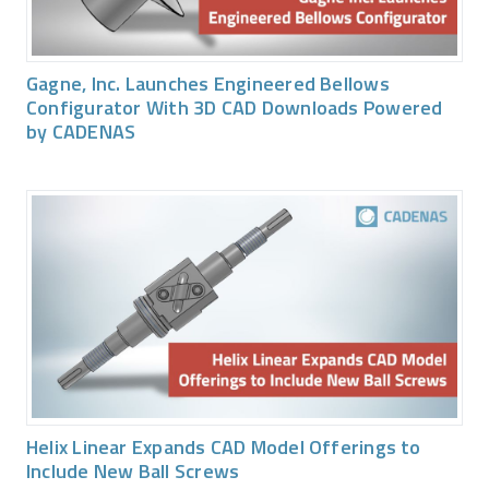
Gagne, Inc. Launches Engineered Bellows
Configurator With 3D CAD Downloads Powered
by CADENAS
Helix Linear Expands CAD Model Offerings to
Include New Ball Screws