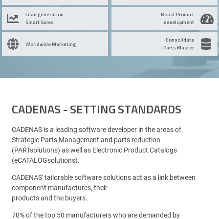
Lead generation
Boost Product
Smart Sales
development
Consolidate
Worldwide Marketing
Parts Master
CADENAS - SETTING STANDARDS
CADENAS is a leading software developer in the areas of
Strategic Parts Management and parts reduction
(PARTsolutions) as well as Electronic Product Catalogs
(eCATALOGsolutions).
CADENAS' tailorable software solutions act as a link between
component manufactures, their
products and the buyers.
70% of the top 50 manufacturers who are demanded by