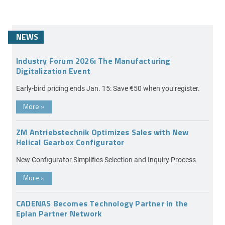
NEWS
Industry Forum 2026: The Manufacturing
Digitalization Event
Early-bird pricing ends Jan. 15: Save €50 when you register.
More
»
ZM Antriebstechnik Optimizes Sales with New
Helical Gearbox Configurator
New Configurator Simplifies Selection and Inquiry Process
More
»
CADENAS Becomes Technology Partner in the
Eplan Partner Network