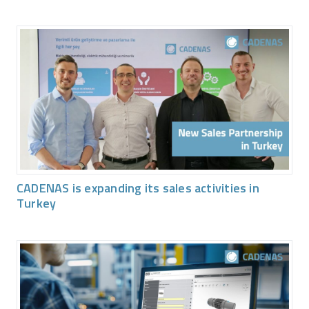
CADENAS is expanding its sales activities in
Turkey