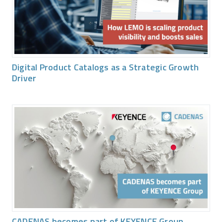
Digital Product Catalogs as a Strategic Growth
Driver
CADENAS becomes part of KEYENCE Group