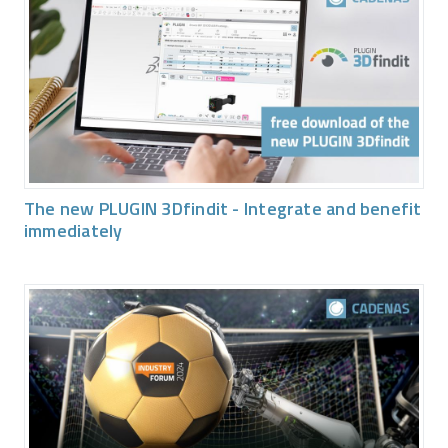
The new PLUGIN 3Dfindit - Integrate and benefit
immediately