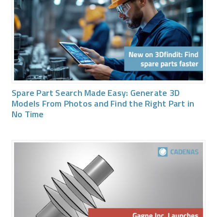
Spare Part Search Made Easy: Generate 3D
Models From Photos and Find the Right Part in
No Time