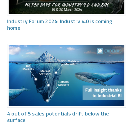
Industry Forum 2024: Industry 4.0 is coming
home
4 out of 5 sales potentials drift below the
surface