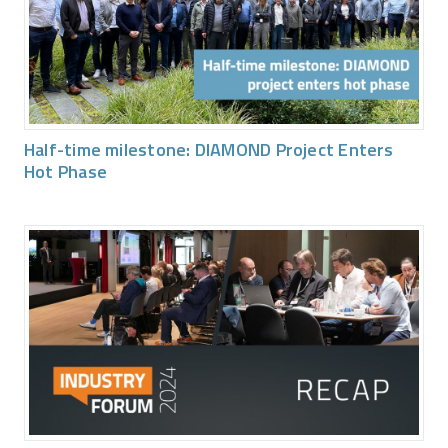
Half-time milestone: DIAMOND Project Enters
Hot Phase