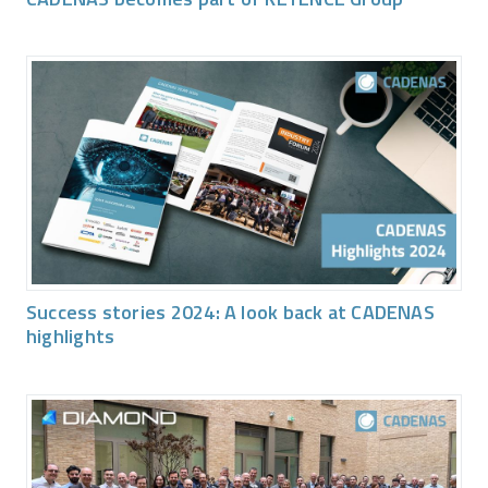
Success stories 2024: A look back at CADENAS
highlights