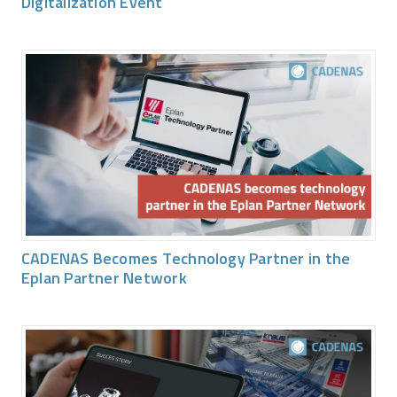
Digitalization Event
CADENAS Becomes Technology Partner in the
Eplan Partner Network