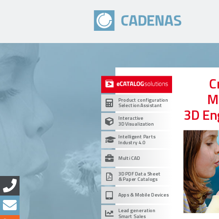
C
M
Product configuration
Selection Assistant
3D En
Interactive
3D Visualization
Intelligent Parts
Industry 4.0
Multi CAD
3D PDF Data Sheet
& Paper Catalogs
Apps & Mobile Devices
Lead generation
Smart Sales