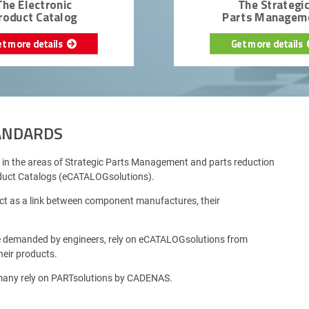
The Electronic
The Strategi
roduct Catalog
Parts Managem
et more details
Get more details
TANDARDS
 in the areas of Strategic Parts Management and parts reduction
oduct Catalogs (eCATALOGsolutions).
ct as a link between component manufactures, their
e demanded by engineers, rely on eCATALOGsolutions from
eir products.
rmany rely on PARTsolutions by CADENAS.