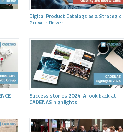
Digital Product Catalogs as a Strategic
Growth Driver
ENCE
Success stories 2024: A look back at
CADENAS highlights