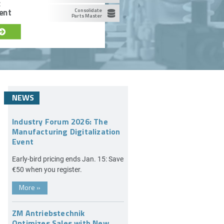
c
ent
Consolidate
Parts Master
NEWS
Industry Forum 2026: The
Manufacturing Digitalization
Event
Early-bird pricing ends Jan. 15: Save
€50 when you register.
More
»
ZM Antriebstechnik
Optimizes Sales with New