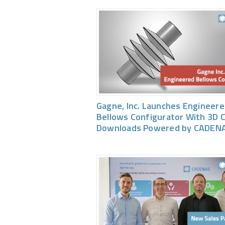
Gagne, Inc. Launches Engineer
Bellows Configurator With 3D 
Downloads Powered by CADEN