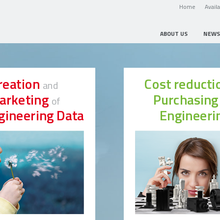
Home
Avail
ABOUT US
NEWS
reation
Cost reduct
and
arketing
Purchasin
of
gineering Data
Engineeri