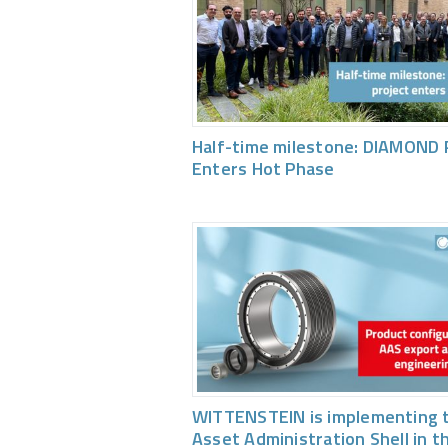
Half-time milestone: DIAMOND 
Enters Hot Phase
WITTENSTEIN is implementing 
Asset Administration Shell in t