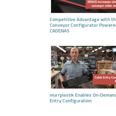
Competitive Advantage with th
Conveyor Configurator Powere
CADENAS
murrplastik Enables On-Demand
Entry Configuration