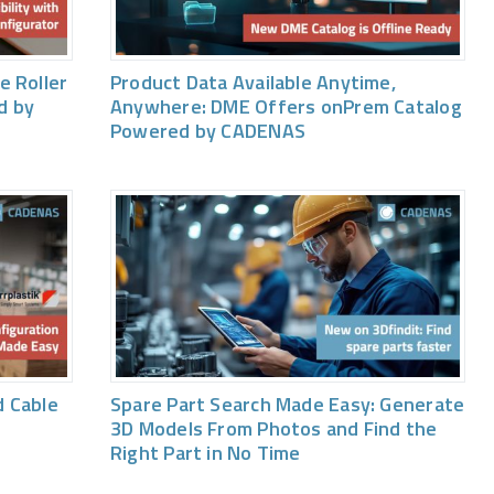
e Roller
Product Data Available Anytime,
d by
Anywhere: DME Offers onPrem Catalog
Powered by CADENAS
 Cable
Spare Part Search Made Easy: Generate
3D Models From Photos and Find the
Right Part in No Time