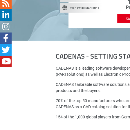
P
Worldwide Marketing
G
CADENAS - SETTING S
CADENAS is a leading software developer
(PARTsolutions) as well as Electronic Pr
CADENAS' tailorable software solutions a
products and the buyers.
70% of the top 50 manufacturers who ar
CADENAS as a CAD catalog solution for th
154 of the 1,000 global players from Ge