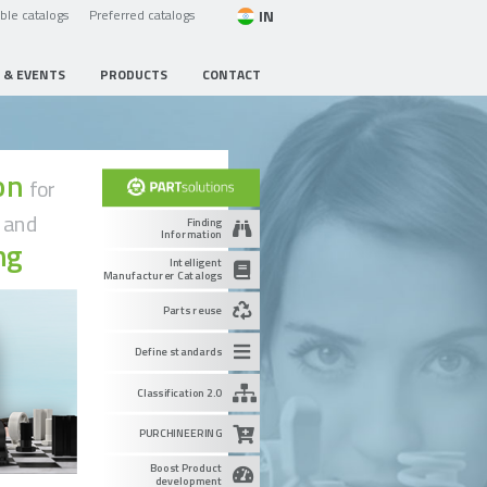
IN
able catalogs
Preferred catalogs
 & EVENTS
PRODUCTS
CONTACT
ion
for
g
and
Finding
Information
ng
Intelligent
Manufacturer Catalogs
Parts reuse
Define standards
Classification 2.0
PURCHINEERING
Boost Product
development