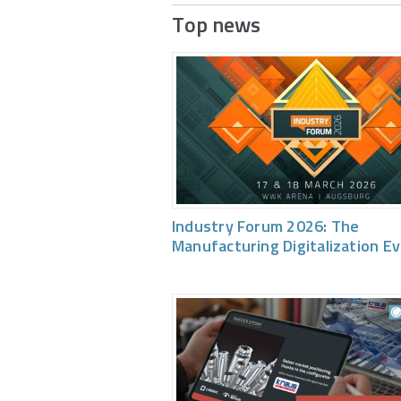
Top news
Industry Forum 2026: The
Manufacturing Digitalization E