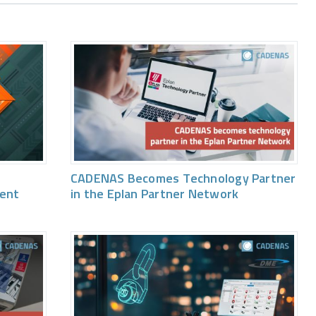
CADENAS Becomes Technology Partner
vent
in the Eplan Partner Network