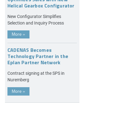
Helical Gearbox Configurator
New Configurator Simplifies
Selection and Inquiry Process
More
»
CADENAS Becomes
Technology Partner in the
Eplan Partner Network
Contract signing at the SPS in
Nuremberg
More
»