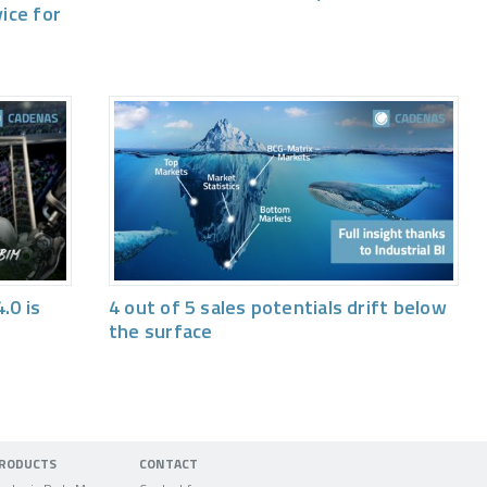
vice for
.0 is
4 out of 5 sales potentials drift below
the surface
RODUCTS
CONTACT