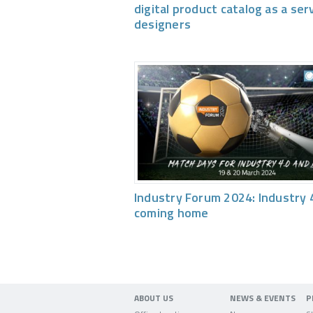
digital product catalog as a ser
designers
Industry Forum 2024: Industry 4
coming home
ABOUT US
NEWS & EVENTS
P