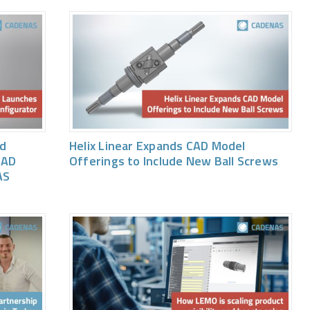
ed
Helix Linear Expands CAD Model
CAD
Offerings to Include New Ball Screws
AS