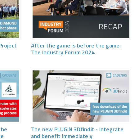
Project
After the game is before the game:
The Industry Forum 2024
the
The new PLUGIN 3Dfindit - Integrate
he
and benefit immediately