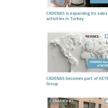
CADENAS is expanding its sales
activities in Turkey
CADENAS becomes part of KEY
Group