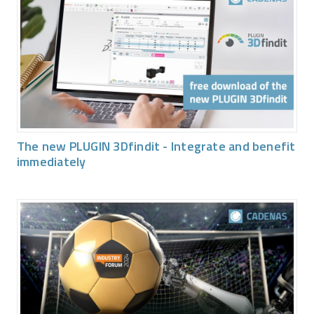
The new PLUGIN 3Dfindit - Integrate and benefit
immediately