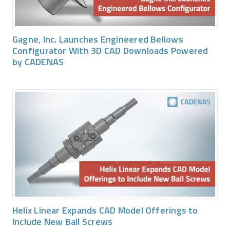
Gagne, Inc. Launches Engineered Bellows
Configurator With 3D CAD Downloads Powered
by CADENAS
Helix Linear Expands CAD Model Offerings to
Include New Ball Screws