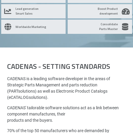
Lead generation
Boost Product
Smart Sales
development
Consolidate
Worldwide Marketing
Parts Master
CADENAS - SETTING STANDARDS
CADENAS is a leading software developer in the areas of
Strategic Parts Management and parts reduction
(PARTsolutions) as well as Electronic Product Catalogs
(eCATALOGsolutions).
CADENAS' tailorable software solutions act as a link between
component manufactures, their
products and the buyers.
70% of the top 50 manufacturers who are demanded by