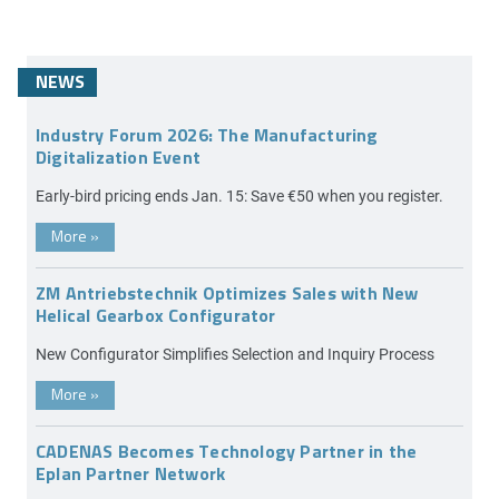
NEWS
Industry Forum 2026: The Manufacturing
Digitalization Event
Early-bird pricing ends Jan. 15: Save €50 when you register.
More
»
ZM Antriebstechnik Optimizes Sales with New
Helical Gearbox Configurator
New Configurator Simplifies Selection and Inquiry Process
More
»
CADENAS Becomes Technology Partner in the
Eplan Partner Network