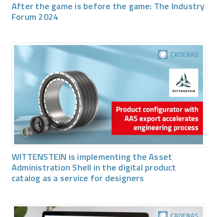
After the game is before the game: The Industry
Forum 2024
WITTENSTEIN is implementing the Asset
Administration Shell in the digital product
catalog as a service for designers