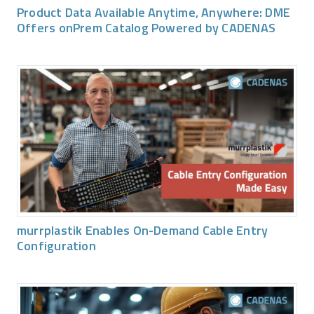
Product Data Available Anytime, Anywhere: DME
Offers onPrem Catalog Powered by CADENAS
murrplastik Enables On-Demand Cable Entry
Configuration