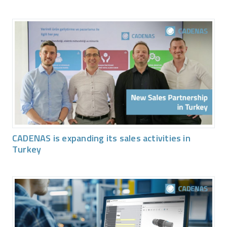
CADENAS is expanding its sales activities in
Turkey