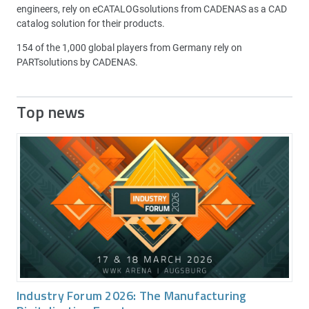
engineers, rely on eCATALOGsolutions from CADENAS as a CAD
catalog solution for their products.
154 of the 1,000 global players from Germany rely on
PARTsolutions by CADENAS.
Top news
Industry Forum 2026: The Manufacturing