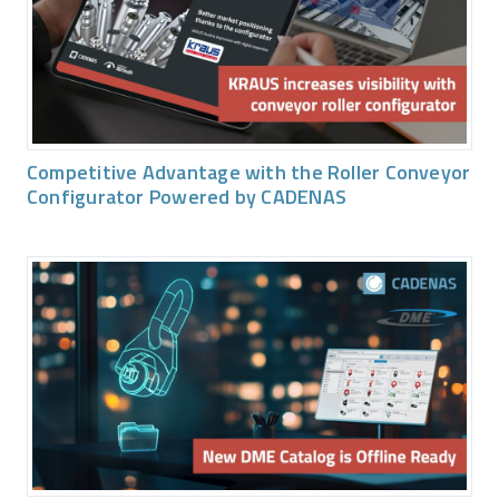
Competitive Advantage with the Roller Conveyor
Configurator Powered by CADENAS