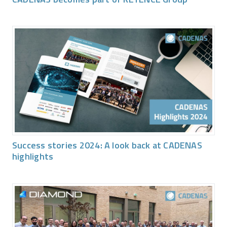
Success stories 2024: A look back at CADENAS
highlights