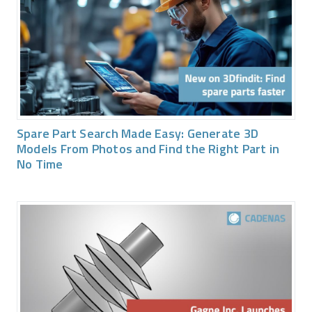
Spare Part Search Made Easy: Generate 3D
Models From Photos and Find the Right Part in
No Time