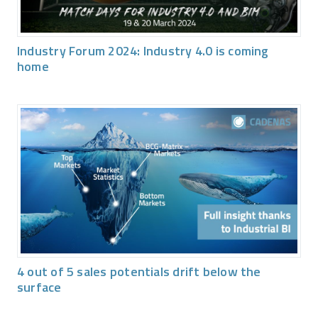
Industry Forum 2024: Industry 4.0 is coming
home
4 out of 5 sales potentials drift below the
surface