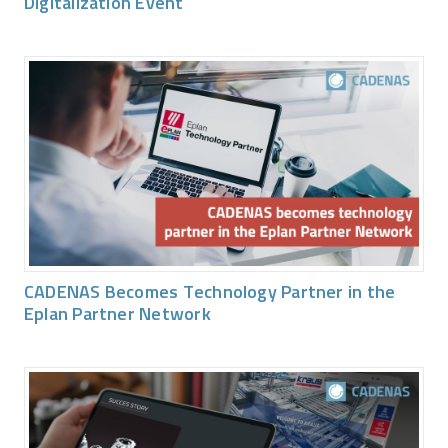
Digitalization Event
CADENAS Becomes Technology Partner in the
Eplan Partner Network