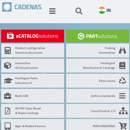
IN
Product configuration
Finding
Selection Assistant
Information
Interactive
Intelligent
3D Visualization
Manufacturer Catalogs
Intelligent Parts
Parts reuse
Industry 4.0
Multi CAD
Define standards
3D PDF Data Sheet
Classification 2.0
& Paper Catalogs
Apps & Mobile Devices
PURCHINEERING