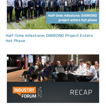
Half-time milestone: DIAMOND Project Enters
Hot Phase