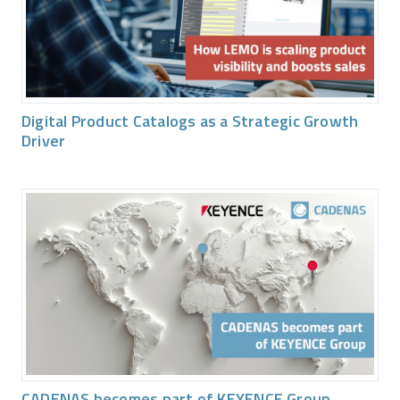
Digital Product Catalogs as a Strategic Growth
Driver
CADENAS becomes part of KEYENCE Group