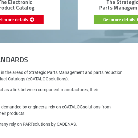
The Electronic
The Strategi
roduct Catalog
Parts Managem
et more details
Get more details
TANDARDS
 in the areas of Strategic Parts Management and parts reduction
oduct Catalogs (eCATALOGsolutions).
ct as a link between component manufactures, their
e demanded by engineers, rely on eCATALOGsolutions from
eir products.
rmany rely on PARTsolutions by CADENAS.