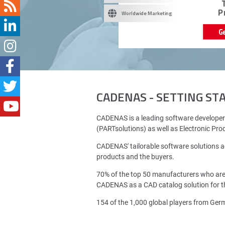
P
Worldwide Marketing
G
CADENAS - SETTING S
CADENAS is a leading software developer
(PARTsolutions) as well as Electronic Pr
CADENAS' tailorable software solutions a
products and the buyers.
70% of the top 50 manufacturers who ar
CADENAS as a CAD catalog solution for th
154 of the 1,000 global players from Ge