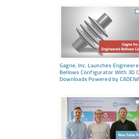
Gagne, Inc. Launches Engineer
Bellows Configurator With 3D 
Downloads Powered by CADEN