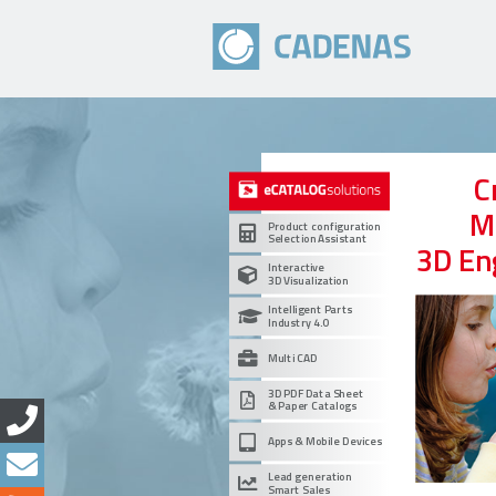
C
M
Product configuration
Selection Assistant
3D En
Interactive
3D Visualization
Intelligent Parts
Industry 4.0
Multi CAD
3D PDF Data Sheet
& Paper Catalogs
Apps & Mobile Devices
Lead generation
Smart Sales