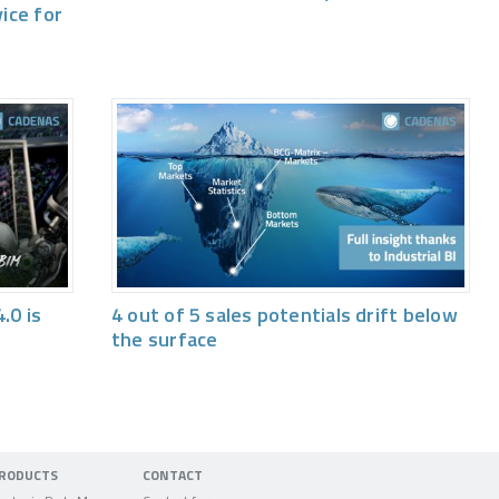
vice for
.0 is
4 out of 5 sales potentials drift below
the surface
RODUCTS
CONTACT