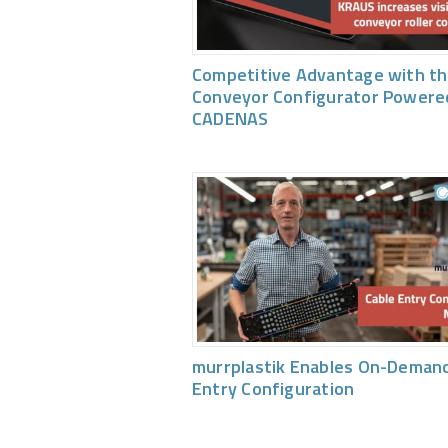
Competitive Advantage with th
Conveyor Configurator Powere
CADENAS
murrplastik Enables On-Demand
Entry Configuration