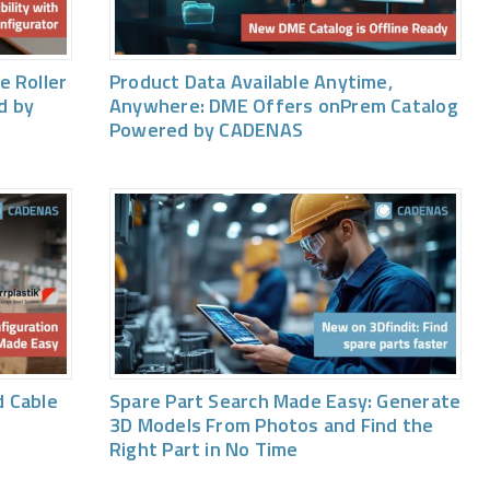
e Roller
Product Data Available Anytime,
d by
Anywhere: DME Offers onPrem Catalog
Powered by CADENAS
 Cable
Spare Part Search Made Easy: Generate
3D Models From Photos and Find the
Right Part in No Time