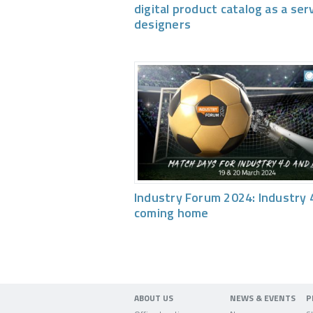
digital product catalog as a ser
designers
Industry Forum 2024: Industry 4
coming home
ABOUT US
NEWS & EVENTS
P