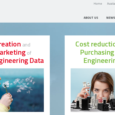
Home
Avail
ABOUT US
NEWS
reation
Cost reduct
and
arketing
Purchasin
of
gineering Data
Engineeri