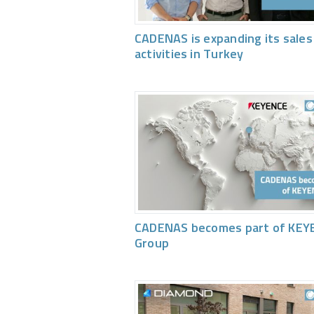
CADENAS is expanding its sales
activities in Turkey
CADENAS becomes part of KEY
Group