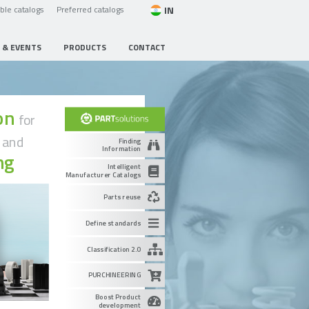
IN
able catalogs
Preferred catalogs
 & EVENTS
PRODUCTS
CONTACT
ion
for
g
and
Finding
Information
ng
Intelligent
Manufacturer Catalogs
Parts reuse
Define standards
Classification 2.0
PURCHINEERING
Boost Product
development