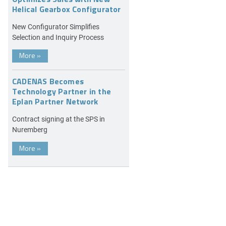
Helical Gearbox Configurator
New Configurator Simplifies
Selection and Inquiry Process
More
»
CADENAS Becomes
Technology Partner in the
Eplan Partner Network
Contract signing at the SPS in
Nuremberg
More
»