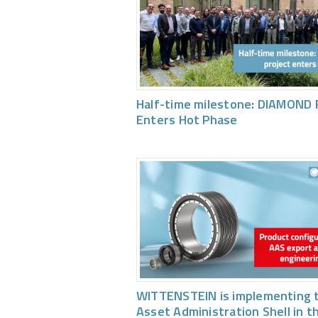
Half-time milestone: DIAMOND 
Enters Hot Phase
WITTENSTEIN is implementing 
Asset Administration Shell in t