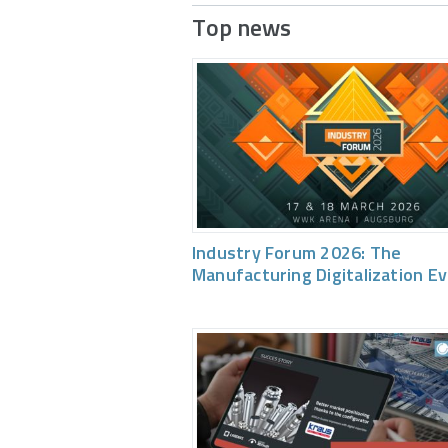
Top news
Industry Forum 2026: The
Manufacturing Digitalization E