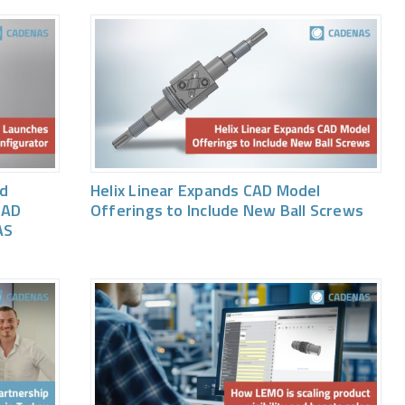
ed
Helix Linear Expands CAD Model
CAD
Offerings to Include New Ball Screws
AS