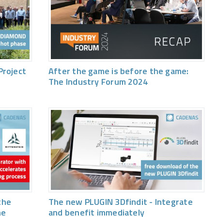
Project
After the game is before the game:
The Industry Forum 2024
the
The new PLUGIN 3Dfindit - Integrate
he
and benefit immediately