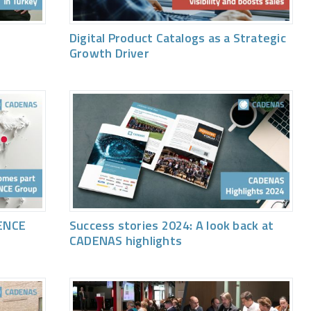
Digital Product Catalogs as a Strategic
Growth Driver
ENCE
Success stories 2024: A look back at
CADENAS highlights