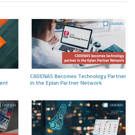
CADENAS Becomes Technology Partner
vent
in the Eplan Partner Network