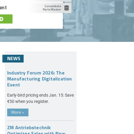
c
ent
Consolidate
Parts Master
NEWS
Industry Forum 2026: The
Manufacturing Digitalization
Event
Early-bird pricing ends Jan. 15: Save
€50 when you register.
More
»
ZM Antriebstechnik
Optimizes Sales with New