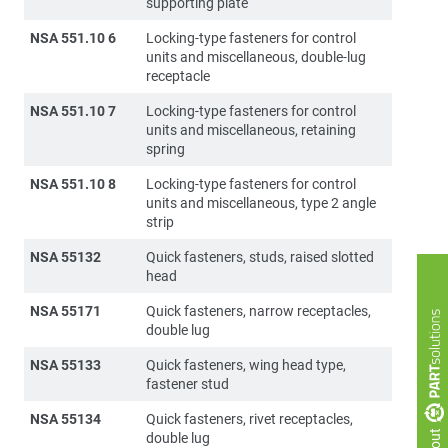
supporting plate
NSA 551.10 6
Locking-type fasteners for control
units and miscellaneous, double-lug
receptacle
NSA 551.10 7
Locking-type fasteners for control
units and miscellaneous, retaining
spring
NSA 551.10 8
Locking-type fasteners for control
units and miscellaneous, type 2 angle
strip
NSA 55132
Quick fasteners, studs, raised slotted
head
NSA 55171
Quick fasteners, narrow receptacles,
double lug
NSA 55133
Quick fasteners, wing head type,
fastener stud
NSA 55134
Quick fasteners, rivet receptacles,
double lug