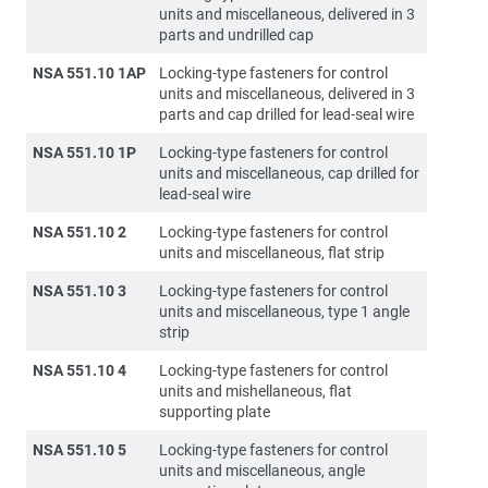
units and miscellaneous, delivered in 3
parts and undrilled cap
NSA 551.10 1AP
Locking-type fasteners for control
units and miscellaneous, delivered in 3
parts and cap drilled for lead-seal wire
NSA 551.10 1P
Locking-type fasteners for control
units and miscellaneous, cap drilled for
lead-seal wire
NSA 551.10 2
Locking-type fasteners for control
units and miscellaneous, flat strip
NSA 551.10 3
Locking-type fasteners for control
units and miscellaneous, type 1 angle
strip
NSA 551.10 4
Locking-type fasteners for control
units and mishellaneous, flat
supporting plate
NSA 551.10 5
Locking-type fasteners for control
units and miscellaneous, angle