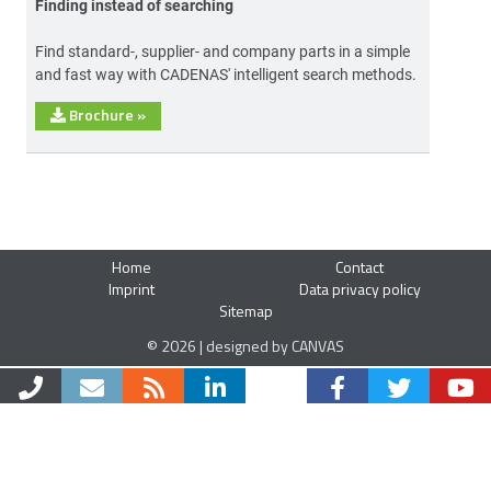
Finding instead of searching
Find standard-, supplier- and company parts in a simple
and fast way with CADENAS' intelligent search methods.
Brochure
»
Home
Contact
Imprint
Data privacy policy
Sitemap
© 2026 | designed by CANVAS