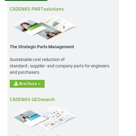
CADENAS PARTsolutions
The Strategic Parts Management
Sustainable cost reduction of
standard-, supplier- and company parts for engineers
and purchasers.
Brochure
»
CADENAS GEOsearch