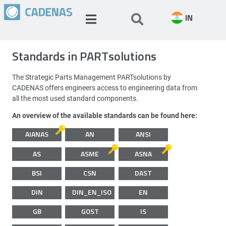
IN
Standards in PARTsolutions
The Strategic Parts Management PARTsolutions by
CADENAS offers engineers access to engineering data from
all the most used standard components.
An overview of the available standards can be found here:
AIANAS
AN
ANSI
AS
ASME
ASNA
BSI
CSN
DAST
DIN
DIN_EN_ISO
EN
GB
GOST
IS