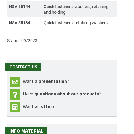
NSA 55144
Quick fasteners, washers, retaining
and holding
NSA 55184
Quick fasteners, retaining washers
Status: 09/2023
CONTACT US
presentation
Want a
?
questions about our products
Have
?
offer
Want an
?
INFO MATERIAL