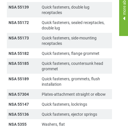
more about
NSA 55139
Quick fasteners, double lug
receptacles
NSA 55172
Quick fasteners, sealed receptacles,
double lug
NSA 55173
Quick fasteners, side-mounting
receptacles
NSA 55182
Quick fasteners, flange grommet
NSA 55185
Quick fasteners, countersunk head
grommet
NSA 55189
Quick fasteners, grommets, flush
installation
NSA 57304
Plates-attachment straight or elbow
NSA 55147
Quick fasteners, lockrings
NSA 55136
Quick fasteners, ejector springs
NSA 5355
Washers, flat