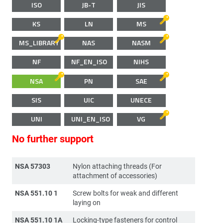
ISO
JB-T
JIS
KS
LN
MS
MS_LIBRARY
NAS
NASM
NF
NF_EN_ISO
NIHS
NSA
PN
SAE
SIS
UIC
UNECE
UNI
UNI_EN_ISO
VG
No further support
NSA 57303
Nylon attaching threads (For
attachment of accessories)
NSA 551.10 1
Screw bolts for weak and different
laying on
NSA 551.10 1A
Locking-type fasteners for control