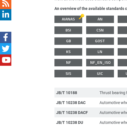
An overview of the available standards 
AIANAS
AN
BSI
CSN
GB
GOST
KS
LN
NF
NF_EN_ISO
SIS
UIC
JB/T 10188
Thrust bearing 
JB/T 10238 DAC
Automotive whe
JB/T 10238 DACF
Automotive whe
JB/T 10238 DU
Automotive whe