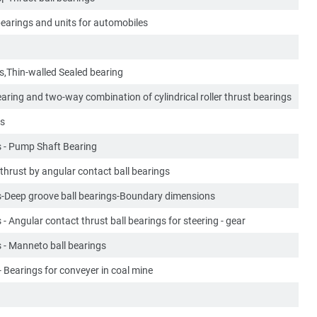
bearings and units for automobiles
ts,Thin-walled Sealed bearing
earing and two-way combination of cylindrical roller thrust bearings
es
s - Pump Shaft Bearing
hrust by angular contact ball bearings
gs-Deep groove ball bearings-Boundary dimensions
 - Angular contact thrust ball bearings for steering - gear
s - Manneto ball bearings
- Bearings for conveyer in coal mine