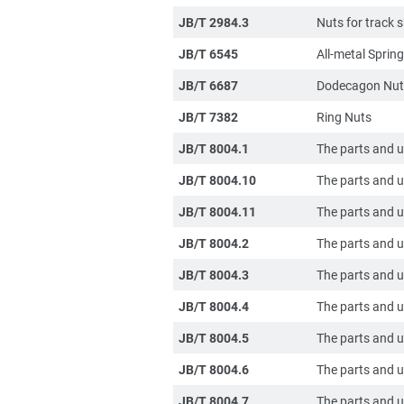
JB/T 2984.3
Nuts for track
JB/T 6545
All-metal Spri
JB/T 6687
Dodecagon Nuts
JB/T 7382
Ring Nuts
JB/T 8004.1
The parts and u
JB/T 8004.10
The parts and un
JB/T 8004.11
The parts and un
JB/T 8004.2
The parts and un
JB/T 8004.3
The parts and u
JB/T 8004.4
The parts and un
JB/T 8004.5
The parts and un
JB/T 8004.6
The parts and u
JB/T 8004.7
The parts and u