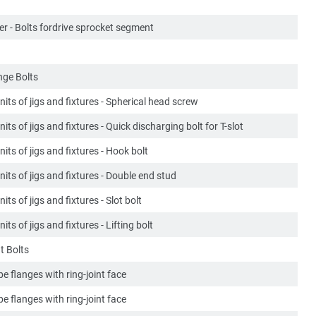
er - Bolts fordrive sprocket segment
ge Bolts
its of jigs and fixtures - Spherical head screw
its of jigs and fixtures - Quick discharging bolt for T-slot
its of jigs and fixtures - Hook bolt
its of jigs and fixtures - Double end stud
its of jigs and fixtures - Slot bolt
its of jigs and fixtures - Lifting bolt
t Bolts
ipe flanges with ring-joint face
ipe flanges with ring-joint face