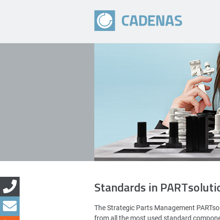
Standards in PARTsoluti
The Strategic Parts Management PARTsol
from all the most used standard compon