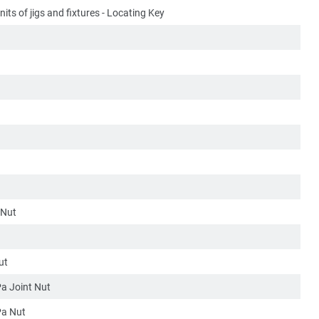
its of jigs and fixtures - Locating Key
 Nut
ut
a Joint Nut
a Nut