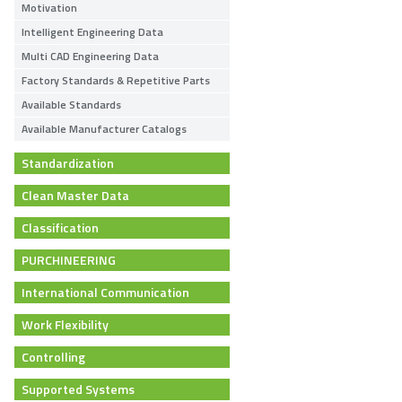
Motivation
Intelligent Engineering Data
Multi CAD Engineering Data
Factory Standards & Repetitive Parts
Available Standards
Available Manufacturer Catalogs
Standardization
Clean Master Data
Classification
PURCHINEERING
International Communication
Work Flexibility
Controlling
Supported Systems