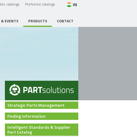
IN
able catalogs
Preferred catalogs
 & EVENTS
PRODUCTS
CONTACT
Strategic Parts Management
Finding Information
Intelligent Standards & Supplier
Part Catalog