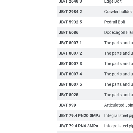
JB/T 2648.3
Edge Bolt
JB/T 2984.2
Crawler bulldoz
JB/T 5932.5
Pedrail Bolt
JB/T 6686
Dodecagon Flan
JB/T 8007.1
The parts and un
JB/T 8007.2
The parts and un
JB/T 8007.3
The parts and un
JB/T 8007.4
The parts and un
JB/T 8007.5
The parts and un
JB/T 8025
The parts and un
JB/T 999
Articulated Join
JB/T 79.4 PN20.0MPa
Integral steel p
JB/T 79.4 PN6.3MPa
Integral steel p