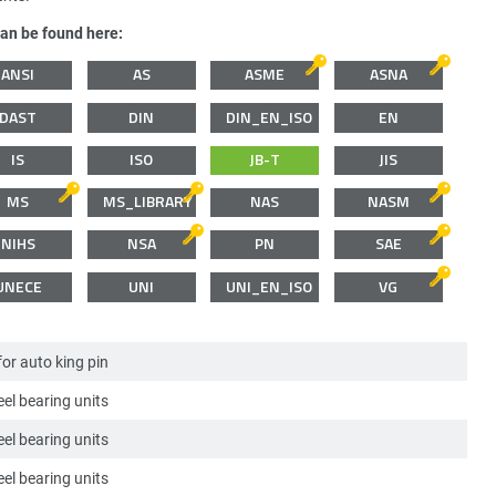
can be found here:
ANSI
AS
ASME
ASNA
DAST
DIN
DIN_EN_ISO
EN
IS
ISO
JB-T
JIS
MS
MS_LIBRARY
NAS
NASM
NIHS
NSA
PN
SAE
UNECE
UNI
UNI_EN_ISO
VG
for auto king pin
el bearing units
el bearing units
el bearing units