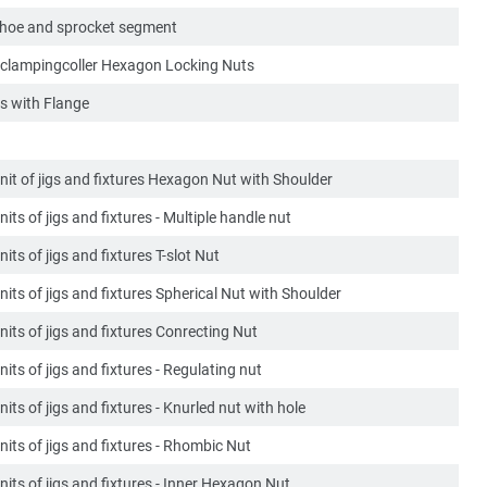
 shoe and sprocket segment
ngclampingcoller Hexagon Locking Nuts
 with Flange
nit of jigs and fixtures Hexagon Nut with Shoulder
its of jigs and fixtures - Multiple handle nut
its of jigs and fixtures T-slot Nut
its of jigs and fixtures Spherical Nut with Shoulder
nits of jigs and fixtures Conrecting Nut
its of jigs and fixtures - Regulating nut
its of jigs and fixtures - Knurled nut with hole
nits of jigs and fixtures - Rhombic Nut
nits of jigs and fixtures - Inner Hexagon Nut