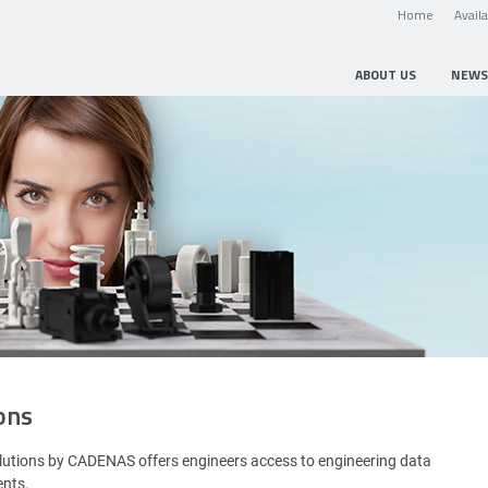
Home
Avail
ABOUT US
NEWS
ons
utions by CADENAS offers engineers access to engineering data
ents.