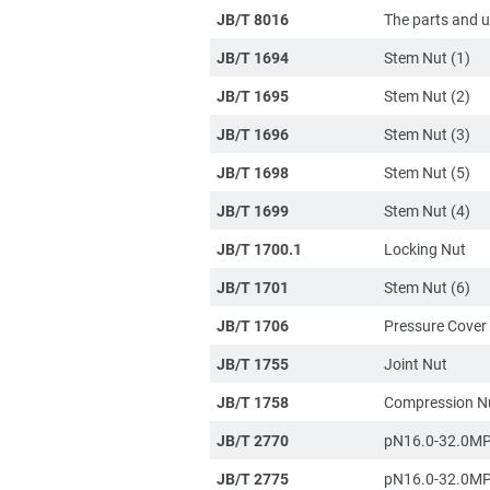
JB/T 8016
The parts and un
JB/T 1694
Stem Nut (1)
JB/T 1695
Stem Nut (2)
JB/T 1696
Stem Nut (3)
JB/T 1698
Stem Nut (5)
JB/T 1699
Stem Nut (4)
JB/T 1700.1
Locking Nut
JB/T 1701
Stem Nut (6)
JB/T 1706
Pressure Cover
JB/T 1755
Joint Nut
JB/T 1758
Compression N
JB/T 2770
pN16.0-32.0MP
JB/T 2775
pN16.0-32.0MP