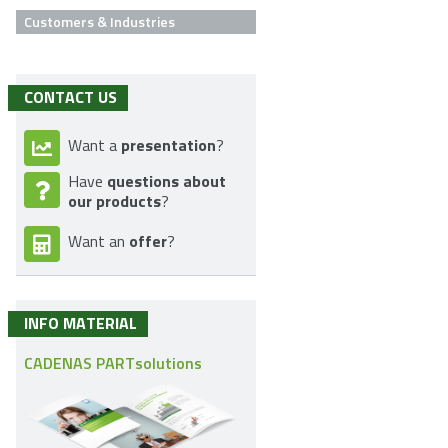
Customers & Industries
CONTACT US
presentation
Want a
?
questions about
Have
our products
?
offer
Want an
?
INFO MATERIAL
CADENAS PARTsolutions