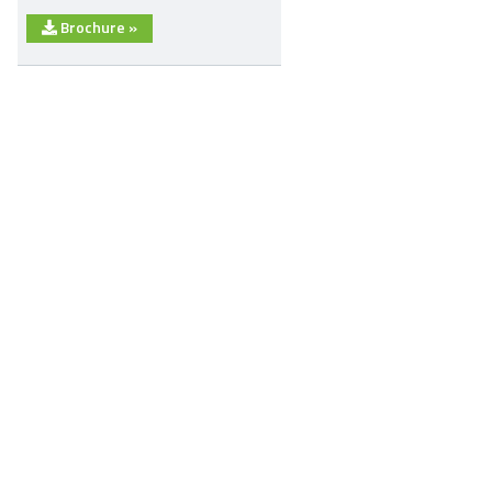
Brochure
»