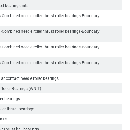
el bearing units
s-Combined needle roller thrust roller bearings-Boundary
s-Combined needle roller thrust roller bearings-Boundary
s-Combined needle roller thrust roller bearings-Boundary
s-Combined needle roller thrust roller bearings-Boundary
r contact needle roller bearings
Roller Bearings (WN-T)
ller bearings
oller thrust bearings
nits
s¡ªThrust ball bearings