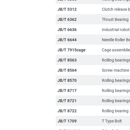
JB/T 5312
Clutch release 
JB/T 6362
Thrust Bearing
JB/T 6636
Industrial robo
JB/T 6644
Needle Roller B
JB/T 7915cage
Cage assembli
JB/T 8563
Rolling bearing
JB/T 8564
Screw machine t
JB/T 8570
Rolling bearin
JB/T 8717
Rolling bearings
JB/T 8721
Rolling bearing
JB/T 8722
Rolling bearing 
JB/T 1709
T Type Bolt