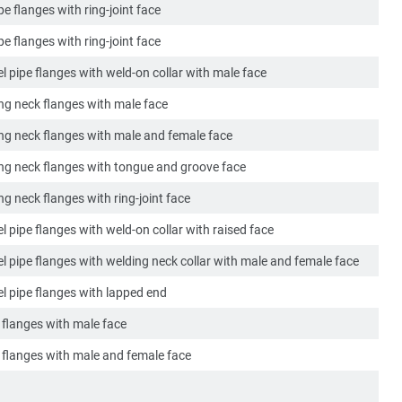
ipe flanges with ring-joint face
ipe flanges with ring-joint face
l pipe flanges with weld-on collar with male face
ing neck flanges with male face
ing neck flanges with male and female face
ing neck flanges with tongue and groove face
ng neck flanges with ring-joint face
l pipe flanges with weld-on collar with raised face
el pipe flanges with welding neck collar with male and female face
el pipe flanges with lapped end
k flanges with male face
k flanges with male and female face