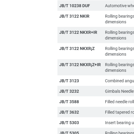
JB/T 10238 DUF
Automotive whe
JB/T 3122 NKIR
Rolling bearing
dimensions
JB/T 3122 NKXR+IR
Rolling bearing
dimensions
JB/T 3122 NKXR¡­Z
Rolling bearing
dimensions
JB/T 3122 NKXR¡­Z+IR
Rolling bearing
dimensions
JB/T 3123
Combined angula
JB/T 3232
Gimbals Needle 
JB/T 3588
Filled needle ro
JB/T 3632
Filled tapered r
JB/T 5303
Insert bearing u
JB/T 5305
Rolling bearing