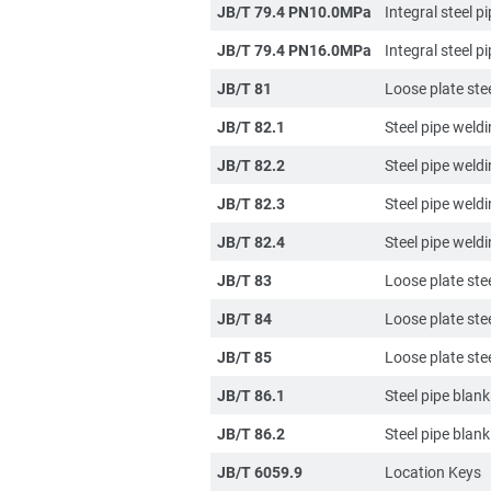
JB/T 79.4 PN10.0MPa
Integral steel p
JB/T 79.4 PN16.0MPa
Integral steel p
JB/T 81
Loose plate stee
JB/T 82.1
Steel pipe weld
JB/T 82.2
Steel pipe weld
JB/T 82.3
Steel pipe weld
JB/T 82.4
Steel pipe weldi
JB/T 83
Loose plate stee
JB/T 84
Loose plate ste
JB/T 85
Loose plate ste
JB/T 86.1
Steel pipe blan
JB/T 86.2
Steel pipe blan
JB/T 6059.9
Location Keys