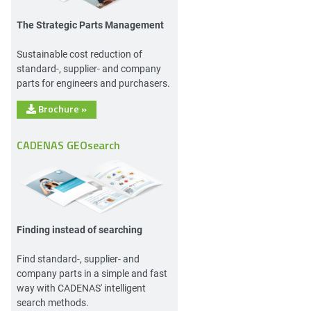
The Strategic Parts Management
Sustainable cost reduction of
standard-, supplier- and company
parts for engineers and purchasers.
Brochure
»
CADENAS GEOsearch
Finding instead of searching
Find standard-, supplier- and
company parts in a simple and fast
way with CADENAS' intelligent
search methods.